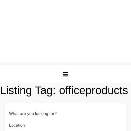
Listing Tag:
officeproducts
What are you looking for?
Location