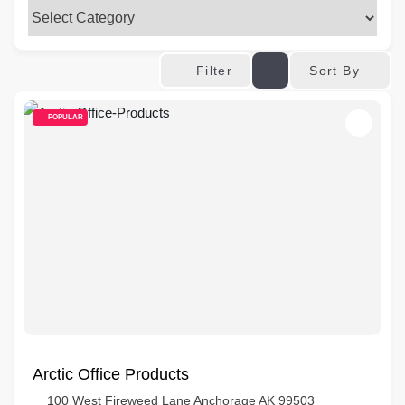
Sort By
Filter
POPULAR
Arctic Office Products
100 West Fireweed Lane Anchorage AK 99503