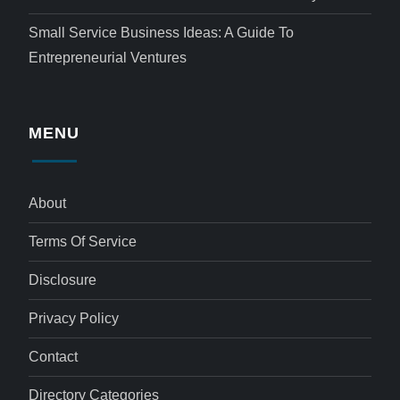
Small Service Business Ideas: A Guide To
Entrepreneurial Ventures
MENU
About
Terms Of Service
Disclosure
Privacy Policy
Contact
Directory Categories