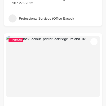
907.276.2322
Professional Services (Office-Based)
POPULAR