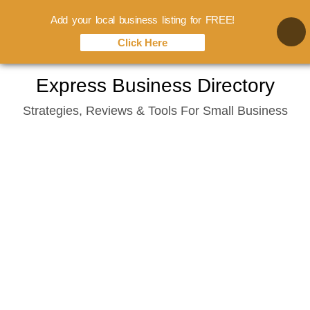
Add your local business listing for FREE!
Click Here
Skip
Express Business Directory
to
Strategies, Reviews & Tools For Small Business
content