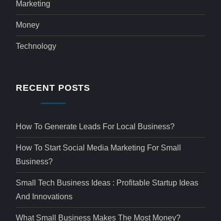
Marketing
Money
Technology
RECENT POSTS
How To Generate Leads For Local Business?
How To Start Social Media Marketing For Small
Business?
Small Tech Business Ideas : Profitable Startup Ideas
And Innovations
What Small Business Makes The Most Money?