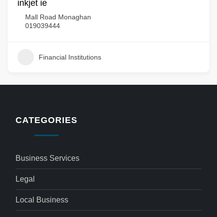
inkjet ie
Mall Road Monaghan
019039444
Financial Institutions
CATEGORIES
Business Services
Legal
Local Business