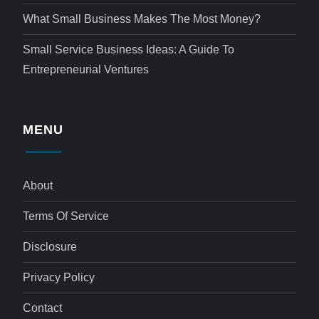
What Small Business Makes The Most Money?
Small Service Business Ideas: A Guide To
Entrepreneurial Ventures
MENU
About
Terms Of Service
Disclosure
Privacy Policy
Contact