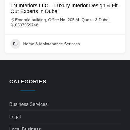
LN Interiors LLC – Luxury Interior Design & Fit-
Out Experts in Dubai
Emerald building, Office No. 205 Al- Quoz - 3 Dubai,
0507959748
Home & Maintenance Services
CATEGORIES
Business Services
Legal
Local Business