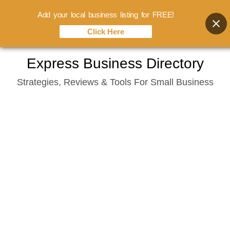
Add your local business listing for FREE!
Click Here
Skip
Express Business Directory
to
Strategies, Reviews & Tools For Small Business
content