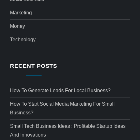
Marketing
Money
Technology
RECENT POSTS
How To Generate Leads For Local Business?
How To Start Social Media Marketing For Small
Business?
Small Tech Business Ideas : Profitable Startup Ideas
And Innovations