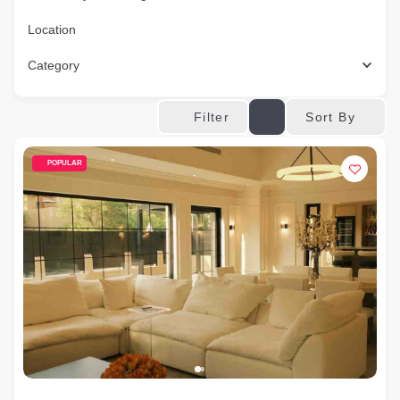
Location
Category
Sort By
Filter
POPULAR