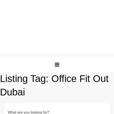
Listing Tag:
Office Fit Out
Dubai
What are you looking for?