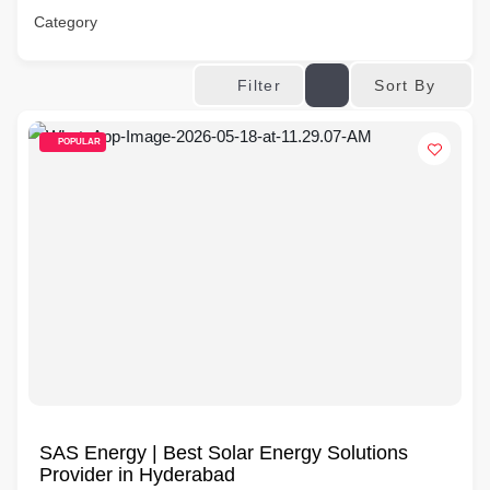
Category
Sort By
Filter
POPULAR
SAS Energy | Best Solar Energy Solutions
Provider in Hyderabad