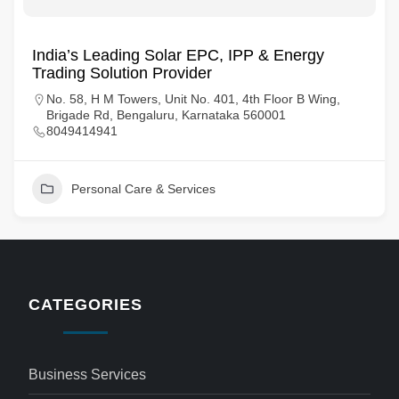
India’s Leading Solar EPC, IPP & Energy
Trading Solution Provider
No. 58, H M Towers, Unit No. 401, 4th Floor B Wing,
Brigade Rd, Bengaluru, Karnataka 560001
8049414941
Personal Care & Services
CATEGORIES
Business Services