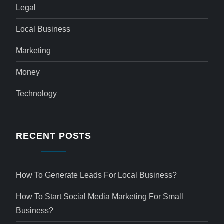
Legal
Local Business
Marketing
Money
Technology
RECENT POSTS
How To Generate Leads For Local Business?
How To Start Social Media Marketing For Small
Business?