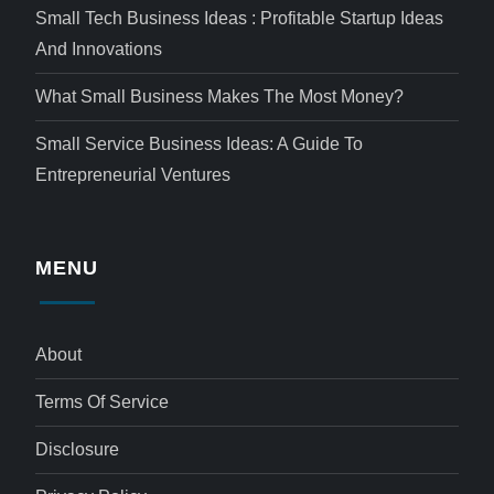
Small Tech Business Ideas : Profitable Startup Ideas
And Innovations
What Small Business Makes The Most Money?
Small Service Business Ideas: A Guide To
Entrepreneurial Ventures
MENU
About
Terms Of Service
Disclosure