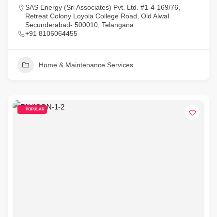
SAS Energy (Sri Associates) Pvt. Ltd. #1-4-169/76,
Retreat Colony Loyola College Road, Old Alwal
Secunderabad- 500010, Telangana
+91 8106064455
Home & Maintenance Services
POPULAR