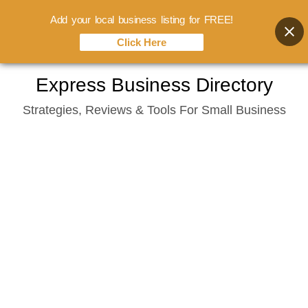
Add your local business listing for FREE!
Click Here
Skip
Express Business Directory
to
Strategies, Reviews & Tools For Small Business
content