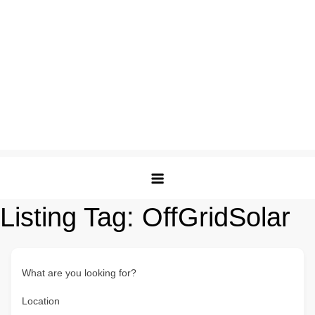
Listing Tag:
OffGridSolar
What are you looking for?
Location