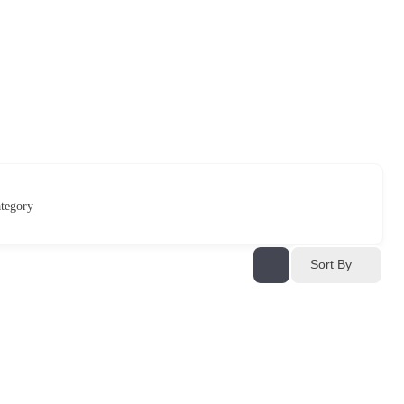
tegory
Sort By