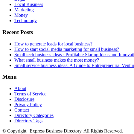
Local Business
Marketing
Money
Technology
Recent Posts
How to generate leads for local business?
How to start social media marketing for small business?
Small tech business ideas : Profitable Startup Ideas and Innovat
What small business makes the most money?
Small service business ideas: A Guide to Entrepreneurial Ventu
Menu
About
Terms of Service
Disclosure
Privacy Policy
Contact
Directory Categories
Directory Tags
© Copyright | Express Business Directory. All Rights Reserved.