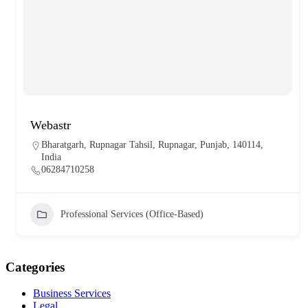
Webastr
Bharatgarh, Rupnagar Tahsil, Rupnagar, Punjab, 140114,
India
06284710258
Professional Services (Office-Based)
Categories
Business Services
Legal