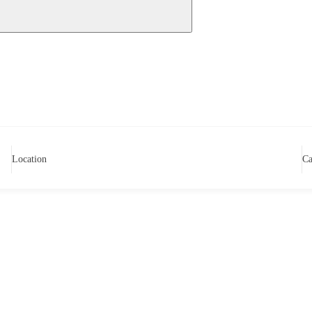
Location
Ca