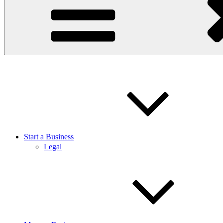
Start a Business
Legal