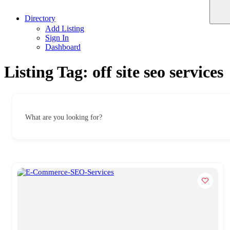
Directory
Add Listing
Sign In
Dashboard
Listing Tag:
off site seo services
What are you looking for?