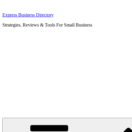
Skip
Express Business Directory
to
Strategies, Reviews & Tools For Small Business
content