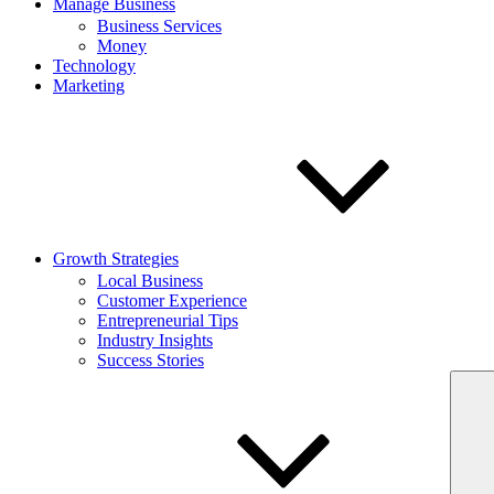
Manage Business
Business Services
Money
Technology
Marketing
Growth Strategies
Local Business
Customer Experience
Entrepreneurial Tips
Industry Insights
Success Stories