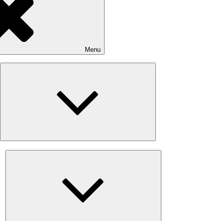
Menu
Expand
child
menu
Expand
child
menu