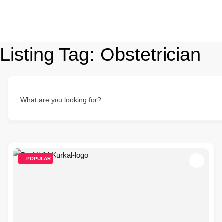
Listing Tag:
Obstetrician
What are you looking for?
POPULAR