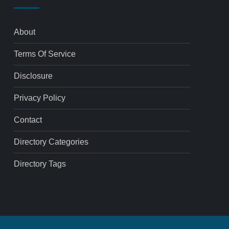
About
Terms Of Service
Disclosure
Privacy Policy
Contact
Directory Categories
Directory Tags