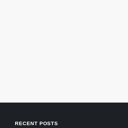
RECENT POSTS