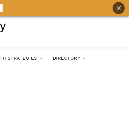
ry
TH STRATEGIES
DIRECTORY