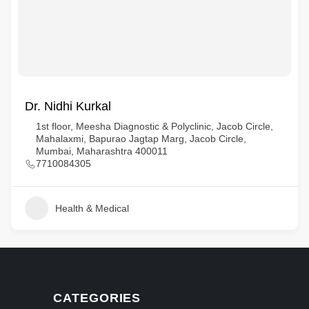
Dr. Nidhi Kurkal
1st floor, Meesha Diagnostic & Polyclinic, Jacob Circle,
Mahalaxmi, Bapurao Jagtap Marg, Jacob Circle,
Mumbai, Maharashtra 400011
7710084305
Health & Medical
CATEGORIES