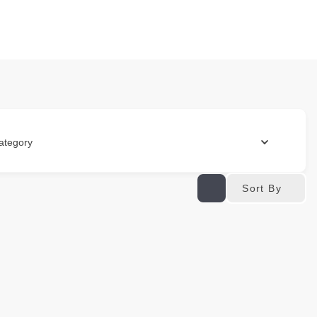
ategory
Sort By