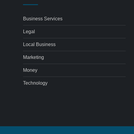
Business Services
Legal
Local Business
Marketing
Money
Technology