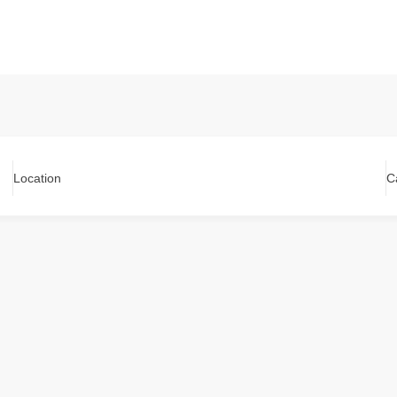
Location
C