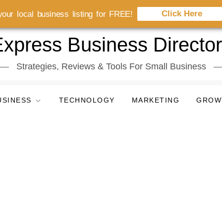
Click Here
our local business listing for FREE!
xpress Business Directo
Strategies, Reviews & Tools For Small Business
USINESS
TECHNOLOGY
MARKETING
GROW