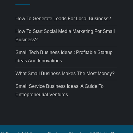
How To Generate Leads For Local Business?
How To Start Social Media Marketing For Small
Business?
Small Tech Business Ideas : Profitable Startup
Ideas And Innovations
What Small Business Makes The Most Money?
Small Service Business Ideas: A Guide To
Entrepreneurial Ventures