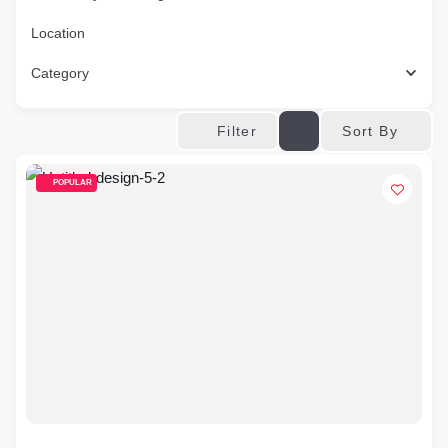
Location
Category
Sort By
Filter
POPULAR