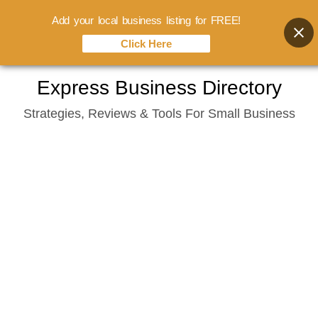
Add your local business listing for FREE!
Click Here
Skip
Express Business Directory
to
Strategies, Reviews & Tools For Small Business
content