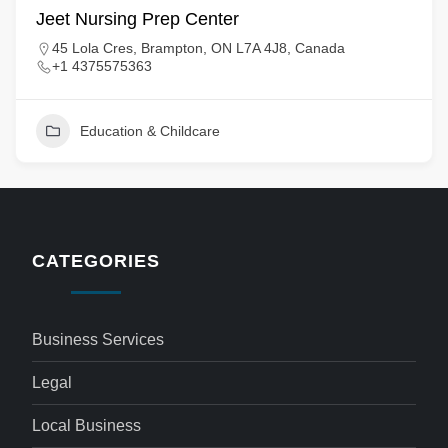
Jeet Nursing Prep Center
45 Lola Cres, Brampton, ON L7A 4J8, Canada
+1 4375575363
Education & Childcare
CATEGORIES
Business Services
Legal
Local Business