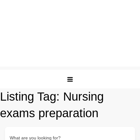
Listing Tag:
Nursing
exams preparation
What are you looking for?