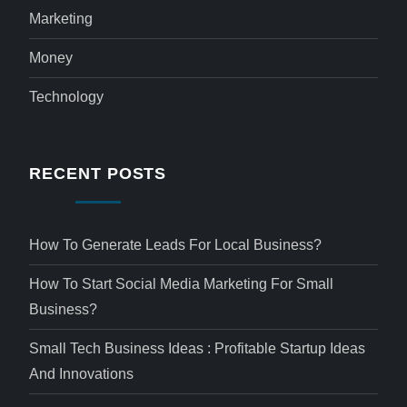
Marketing
Money
Technology
RECENT POSTS
How To Generate Leads For Local Business?
How To Start Social Media Marketing For Small
Business?
Small Tech Business Ideas : Profitable Startup Ideas
And Innovations