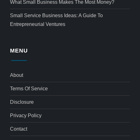
What Small Business Makes The Most Money?
Small Service Business Ideas: A Guide To
Entrepreneurial Ventures
MENU
About
Terms Of Service
Disclosure
Privacy Policy
Contact