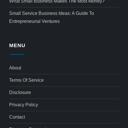
What Small Business Makes The Most Money?
Small Service Business Ideas: A Guide To
Entrepreneurial Ventures
MENU
About
Terms Of Service
Disclosure
Privacy Policy
Contact