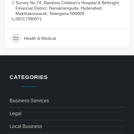
Survey No 74, Rainbow Children's Hospital & Birthright,
Financial District, Nanakramguda, Hyderabad,
Makthakousarali, Telangana 500008
08317390971
Health & Medical
CATEGORIES
Business Services
Legal
Local Business