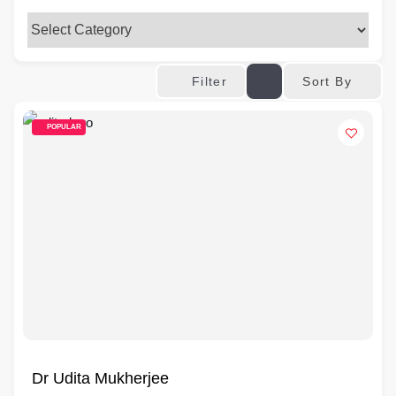
Sort By
Filter
POPULAR
Dr Udita Mukherjee