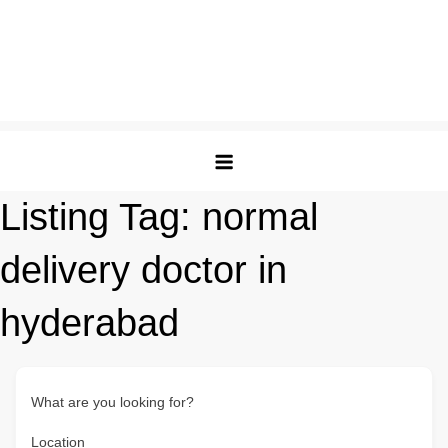
Listing Tag:
normal
delivery doctor in
hyderabad
What are you looking for?
Location