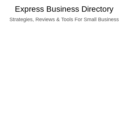
Skip
Express Business Directory
to
Strategies, Reviews & Tools For Small Business
content