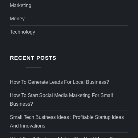
Marketing
Money
Technology
RECENT POSTS
How To Generate Leads For Local Business?
How To Start Social Media Marketing For Small
Business?
Small Tech Business Ideas : Profitable Startup Ideas
And Innovations