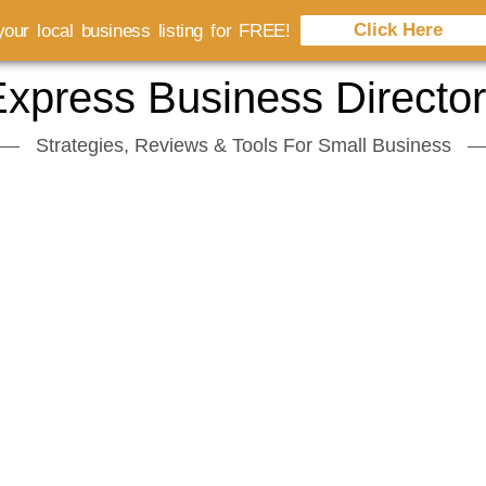
Click Here
our local business listing for FREE!
xpress Business Directo
Strategies, Reviews & Tools For Small Business