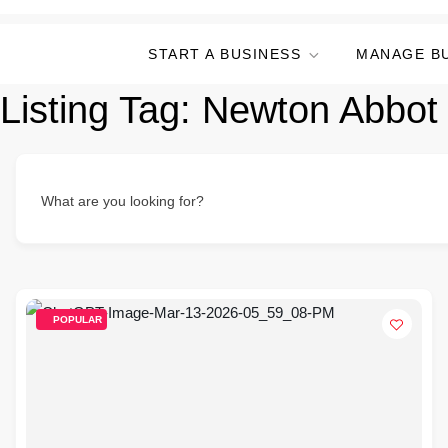
START A BUSINESS
MANAGE B
Listing Tag:
Newton Abbot 
What are you looking for?
POPULAR