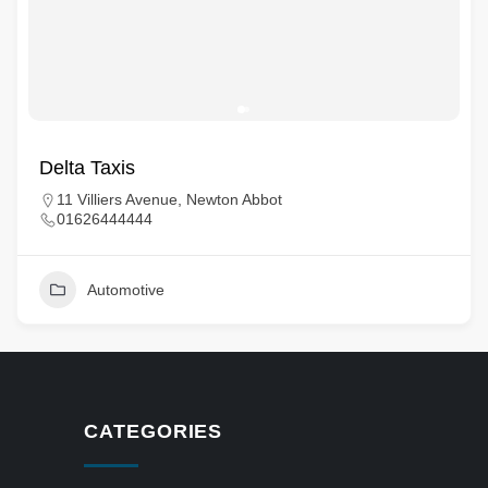
Delta Taxis
11 Villiers Avenue, Newton Abbot
01626444444
Automotive
CATEGORIES