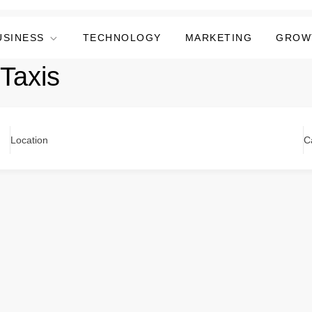
USINESS
TECHNOLOGY
MARKETING
GROW
Taxis
Location
C