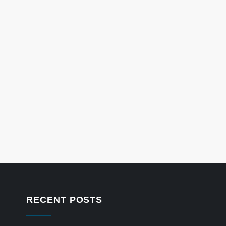
RECENT POSTS