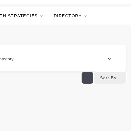
TH STRATEGIES
DIRECTORY
ategory
Sort By