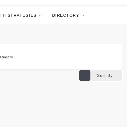
TH STRATEGIES
DIRECTORY
ategory
Sort By