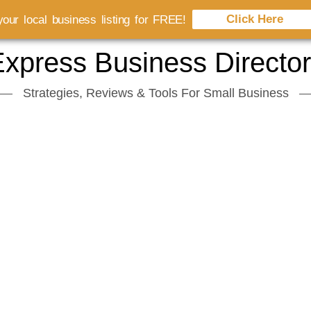
Click Here
our local business listing for FREE!
xpress Business Directo
Strategies, Reviews & Tools For Small Business