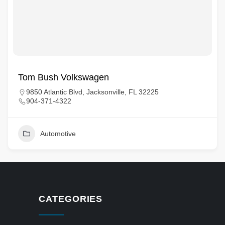
Tom Bush Volkswagen
9850 Atlantic Blvd, Jacksonville, FL 32225
904-371-4322
Automotive
CATEGORIES