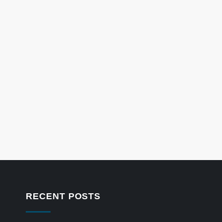
RECENT POSTS