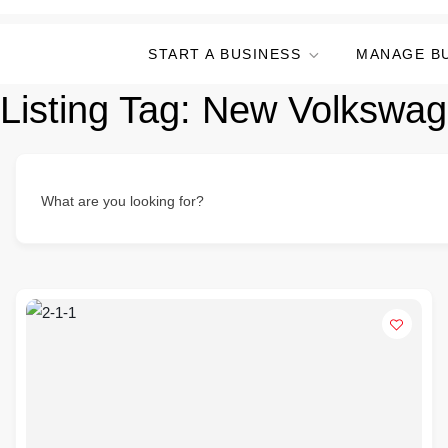
START A BUSINESS
MANAGE B
Listing Tag:
New Volkswage
What are you looking for?