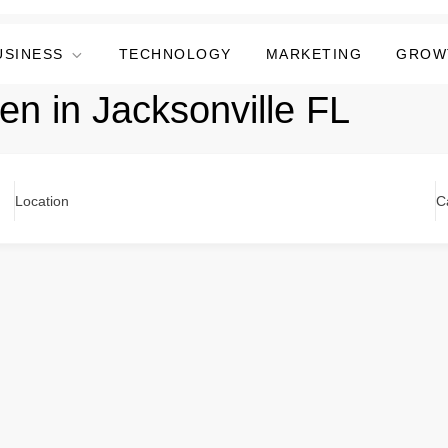
USINESS
TECHNOLOGY
MARKETING
GROW
n in Jacksonville FL
Location
C