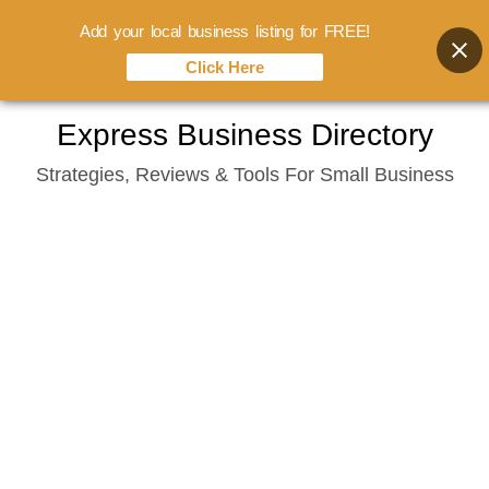
Add your local business listing for FREE!
Click Here
Skip
Express Business Directory
to
Strategies, Reviews & Tools For Small Business
content