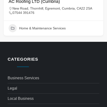
AC Roofing LTD (Cumbria)
New Road, Thornhill, Egremont, Cumbria, CA22 2SA
07544 391476
Home & Maintenance Services
CATEGORIES
Business Services
Legal
Local Business