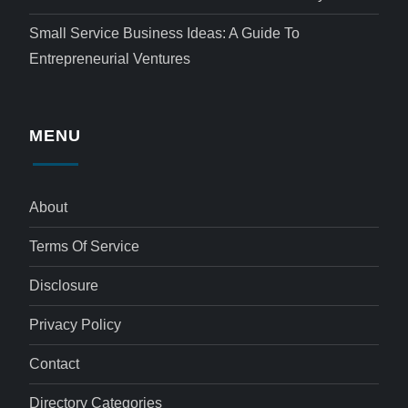
Small Service Business Ideas: A Guide To
Entrepreneurial Ventures
MENU
About
Terms Of Service
Disclosure
Privacy Policy
Contact
Directory Categories