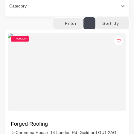
Category
Sort By
Filter
POPULAR
Forged Roofing
Chremma House, 14 London Rd, Guildford GU1 2AG