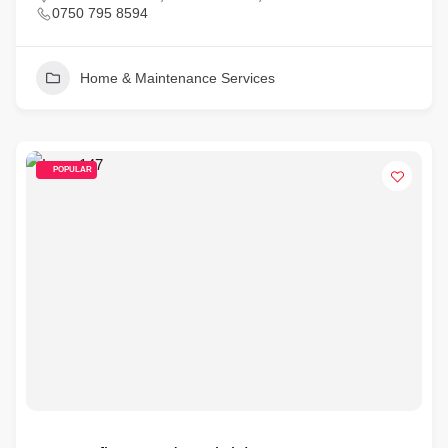
0750 795 8594
Home & Maintenance Services
POPULAR