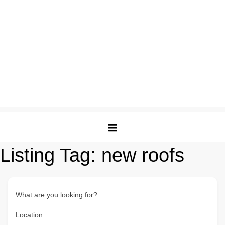
Listing Tag:
new roofs
What are you looking for?
Location