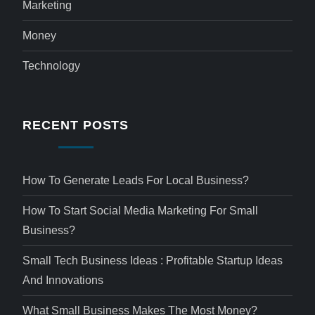
Marketing
Money
Technology
RECENT POSTS
How To Generate Leads For Local Business?
How To Start Social Media Marketing For Small
Business?
Small Tech Business Ideas : Profitable Startup Ideas
And Innovations
What Small Business Makes The Most Money?