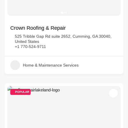
Crown Roofing & Repair
525 Tribble Gap Rd suite 2652, Cumming, GA 30040,
United States
+1 770-524-9711
Home & Maintenance Services
POPULAR