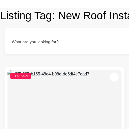
Listing Tag:
New Roof Insta
What are you looking for?
POPULAR