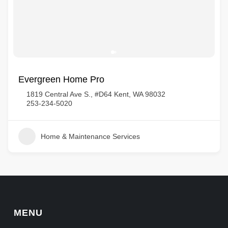
Evergreen Home Pro
1819 Central Ave S., #D64 Kent, WA 98032
253-234-5020
Home & Maintenance Services
MENU