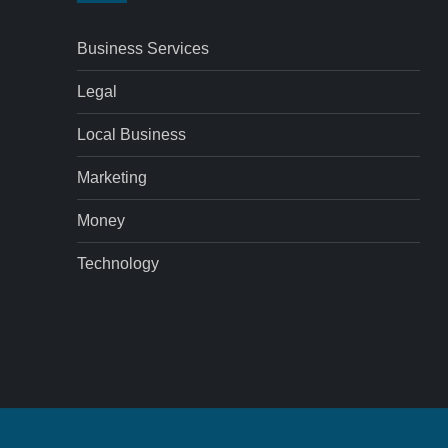
Business Services
Legal
Local Business
Marketing
Money
Technology