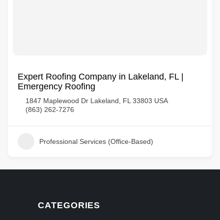
Expert Roofing Company in Lakeland, FL |
Emergency Roofing
1847 Maplewood Dr Lakeland, FL 33803 USA
(863) 262-7276
Professional Services (Office-Based)
CATEGORIES