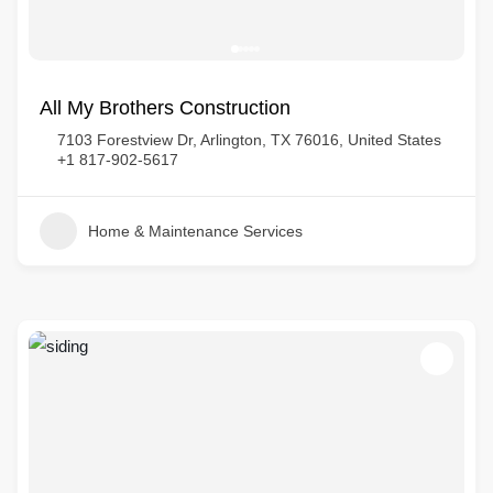
All My Brothers Construction
7103 Forestview Dr, Arlington, TX 76016, United States
+1 817-902-5617
Home & Maintenance Services