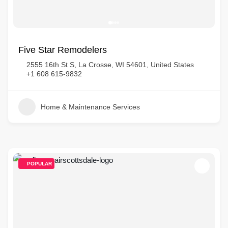
Five Star Remodelers
2555 16th St S, La Crosse, WI 54601, United States
+1 608 615-9832
Home & Maintenance Services
POPULAR