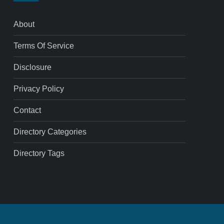
About
Terms Of Service
Disclosure
Privacy Policy
Contact
Directory Categories
Directory Tags