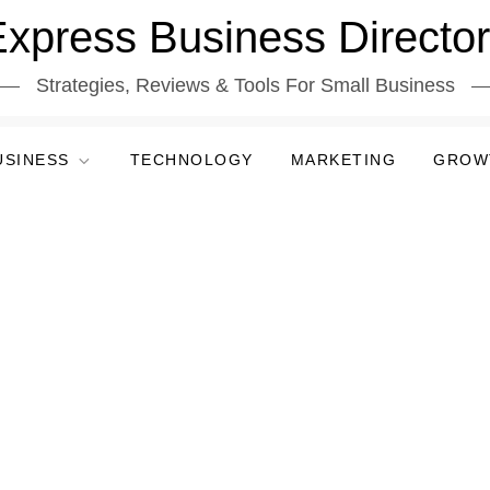
xpress Business Directo
Strategies, Reviews & Tools For Small Business
USINESS
TECHNOLOGY
MARKETING
GROW