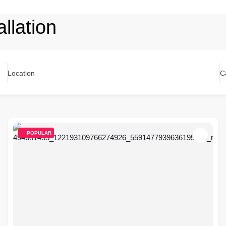
llation
Location
C
POPULAR