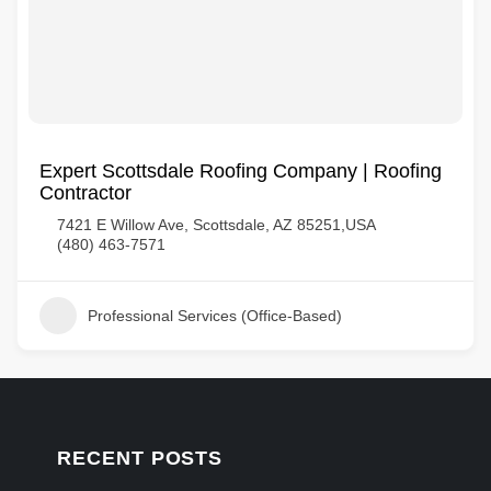
Expert Scottsdale Roofing Company | Roofing
Contractor
7421 E Willow Ave, Scottsdale, AZ 85251,USA
(480) 463-7571
Professional Services (Office-Based)
RECENT POSTS