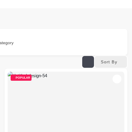
ategory
Sort By
POPULAR