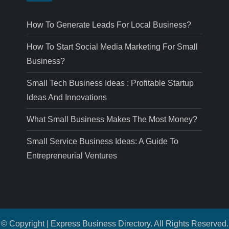
How To Generate Leads For Local Business?
How To Start Social Media Marketing For Small
Business?
Small Tech Business Ideas : Profitable Startup
Ideas And Innovations
What Small Business Makes The Most Money?
Small Service Business Ideas: A Guide To
Entrepreneurial Ventures
© Copyright | Express Business Directory. All Rights Reserved.