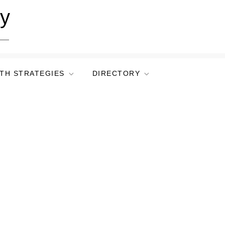
ry
TH STRATEGIES
DIRECTORY