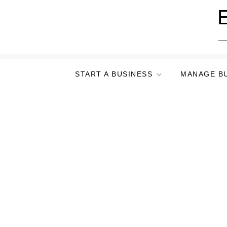
Skip
E
to
content
START A BUSINESS
MANAGE B