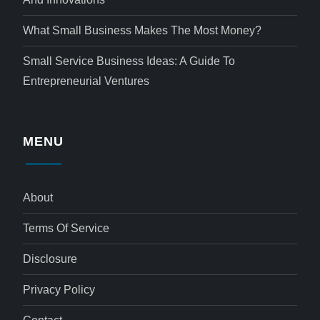
What Small Business Makes The Most Money?
Small Service Business Ideas: A Guide To
Entrepreneurial Ventures
MENU
About
Terms Of Service
Disclosure
Privacy Policy