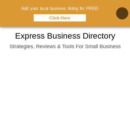
Add your local business listing for FREE!
Click Here
Skip
Express Business Directory
to
Strategies, Reviews & Tools For Small Business
content