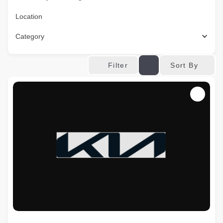
Location
Category
Sort By
Filter