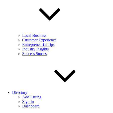
Local Business
Customer Experience
Entrepreneurial Tips
Industry Insights
Success Stories
Directory
Add Listing
Sign In
Dashboard