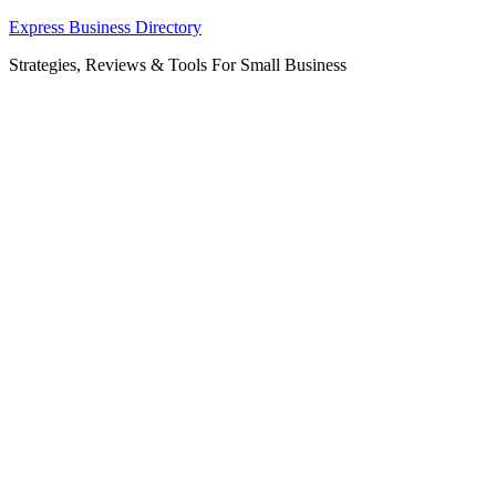
Skip
Express Business Directory
to
Strategies, Reviews & Tools For Small Business
content