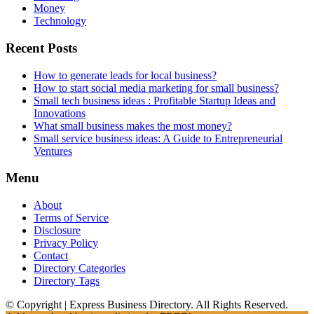
Money
Technology
Recent Posts
How to generate leads for local business?
How to start social media marketing for small business?
Small tech business ideas : Profitable Startup Ideas and
Innovations
What small business makes the most money?
Small service business ideas: A Guide to Entrepreneurial
Ventures
Menu
About
Terms of Service
Disclosure
Privacy Policy
Contact
Directory Categories
Directory Tags
© Copyright | Express Business Directory. All Rights Reserved.