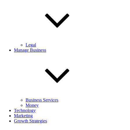
Legal
Manage Business
Business Services
Money
Technology
Marketing
Growth Strategies