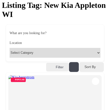
Listing Tag:
New Kia Appleton
WI
What are you looking for?
Location
Sort By
Filter
POPULAR