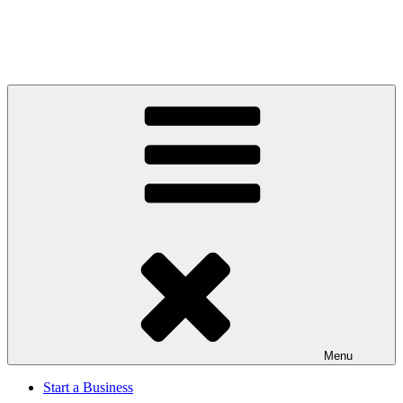
Menu
Start a Business