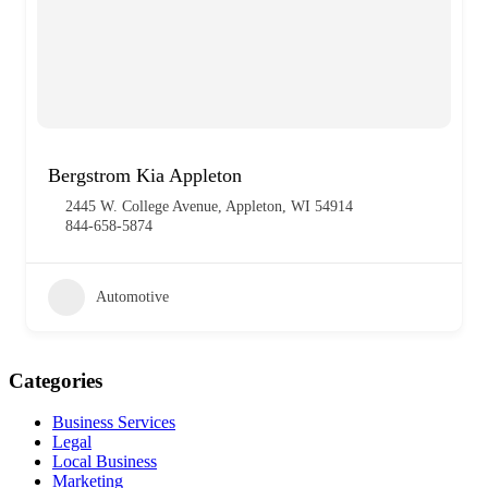
Bergstrom Kia Appleton
2445 W. College Avenue, Appleton, WI 54914
844-658-5874
Automotive
Categories
Business Services
Legal
Local Business
Marketing