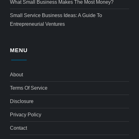
What Small Business Makes The Most Money?
Small Service Business Ideas: A Guide To
Entrepreneurial Ventures
MENU
About
Terms Of Service
Disclosure
Privacy Policy
Contact