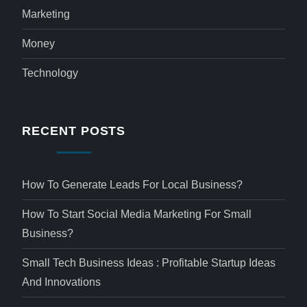
Marketing
Money
Technology
RECENT POSTS
How To Generate Leads For Local Business?
How To Start Social Media Marketing For Small
Business?
Small Tech Business Ideas : Profitable Startup Ideas
And Innovations