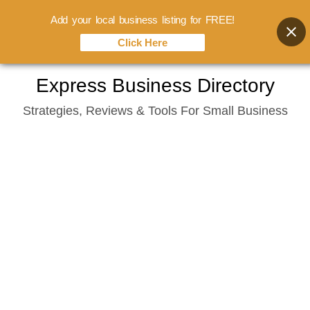
Add your local business listing for FREE!
Click Here
Skip
Express Business Directory
to
Strategies, Reviews & Tools For Small Business
content