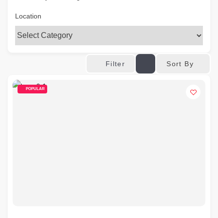
Location
Sort By
Filter
POPULAR