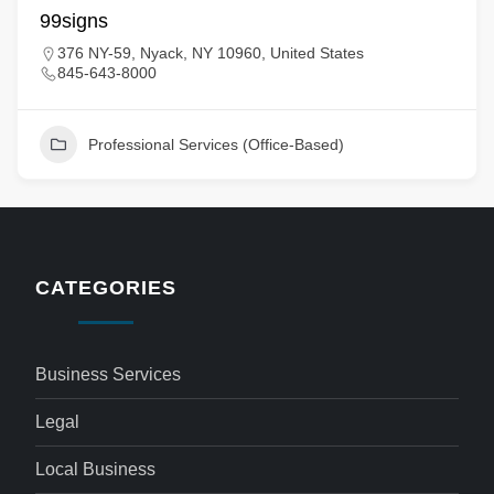
99signs
376 NY-59, Nyack, NY 10960, United States
845-643-8000
Professional Services (Office-Based)
CATEGORIES
Business Services
Legal
Local Business