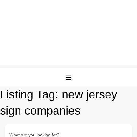
Listing Tag:
new jersey
sign companies
What are you looking for?