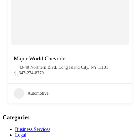
Major World Chevrolet
43-40 Northern Blvd, Long Island City, NY 11101
347-274-8779
Automotive
Categories
Business Services
Legal