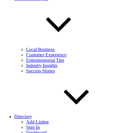
Local Business
Customer Experience
Entrepreneurial Tips
Industry Insights
Success Stories
Directory
Add Listing
Sign In
Dashboard