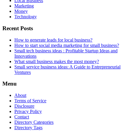
Local Business
Marketing
Money
Technology
Recent Posts
How to generate leads for local business?
How to start social media marketing for small business?
Small tech business ideas : Profitable Startup Ideas and
Innovations
What small business makes the most money?
Small service business ideas: A Guide to Entrepreneurial
Ventures
Menu
About
Terms of Service
Disclosure
Privacy Policy
Contact
Directory Categories
Directory Tags