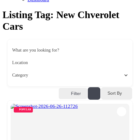
Listing Tag:
New Chverolet
Cars
What are you looking for?
Location
Category
Sort By
Filter
POPULAR