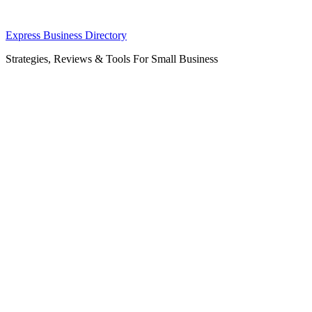
Skip
Express Business Directory
to
Strategies, Reviews & Tools For Small Business
content