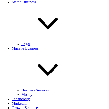
Start a Business
Legal
Manage Business
Business Services
Money
Technology
Marketing
Growth Strategies