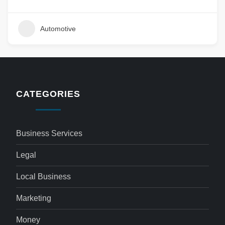
Automotive
CATEGORIES
Business Services
Legal
Local Business
Marketing
Money