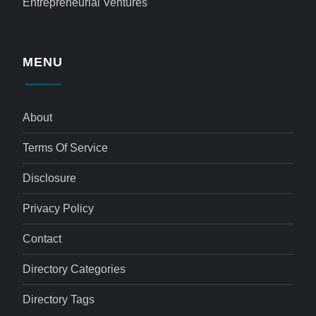
Entrepreneurial Ventures
MENU
About
Terms Of Service
Disclosure
Privacy Policy
Contact
Directory Categories
Directory Tags