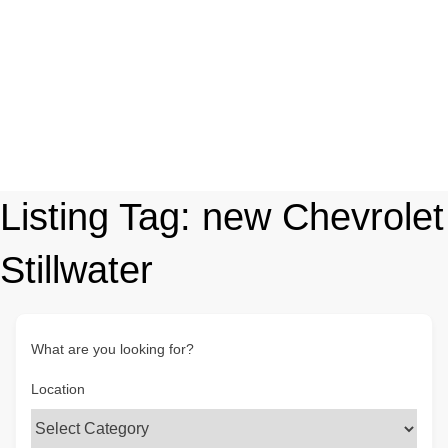
Listing Tag:
new Chevrolet
Stillwater
What are you looking for?
Location