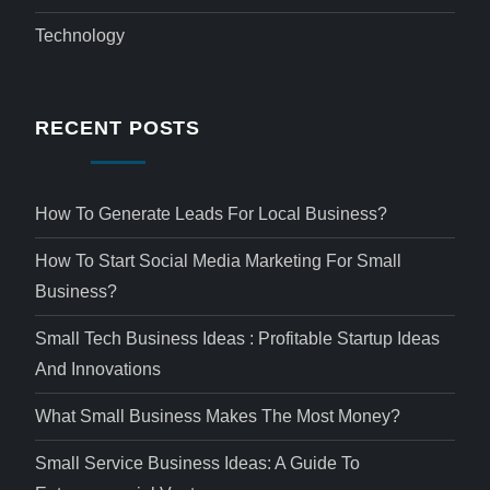
Technology
RECENT POSTS
How To Generate Leads For Local Business?
How To Start Social Media Marketing For Small
Business?
Small Tech Business Ideas : Profitable Startup Ideas
And Innovations
What Small Business Makes The Most Money?
Small Service Business Ideas: A Guide To