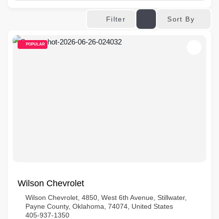
Sort By
Filter
POPULAR
Wilson Chevrolet
Wilson Chevrolet, 4850, West 6th Avenue, Stillwater,
Payne County, Oklahoma, 74074, United States
405-937-1350