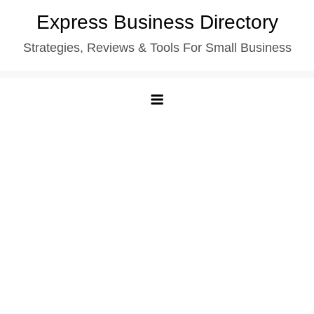
Skip
Express Business Directory
to
Strategies, Reviews & Tools For Small Business
content