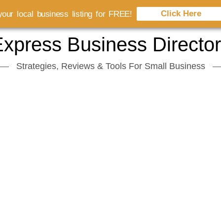
Click Here
our local business listing for FREE!
xpress Business Directo
Strategies, Reviews & Tools For Small Business