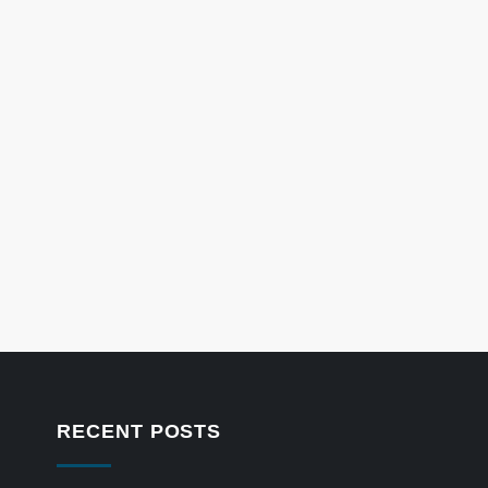
RECENT POSTS