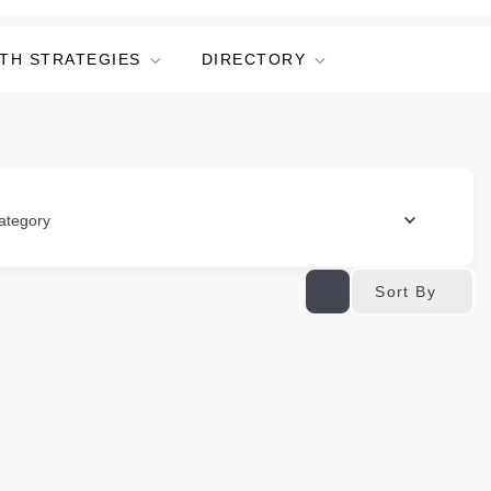
TH STRATEGIES
DIRECTORY
ategory
Sort By