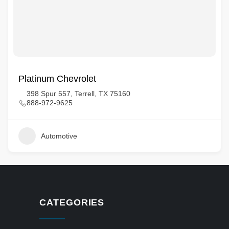
Platinum Chevrolet
398 Spur 557, Terrell, TX 75160
888-972-9625
Automotive
CATEGORIES