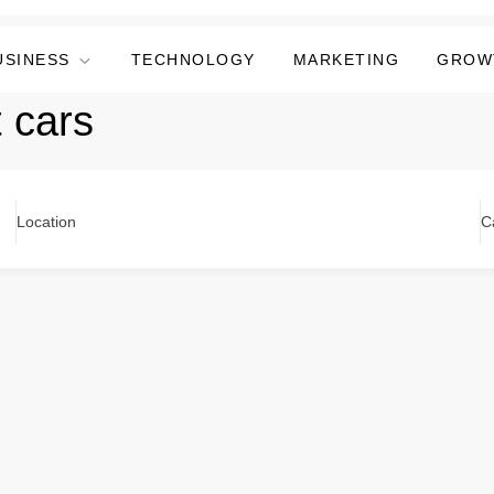
USINESS
TECHNOLOGY
MARKETING
GROW
 cars
Location
C