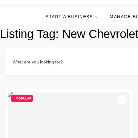
START A BUSINESS
MANAGE B
Listing Tag:
New Chevrolet
What are you looking for?
POPULAR