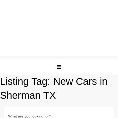
Listing Tag:
New Cars in
Sherman TX
What are you looking for?