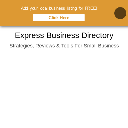
Add your local business listing for FREE!
Click Here
Skip
Express Business Directory
to
Strategies, Reviews & Tools For Small Business
content