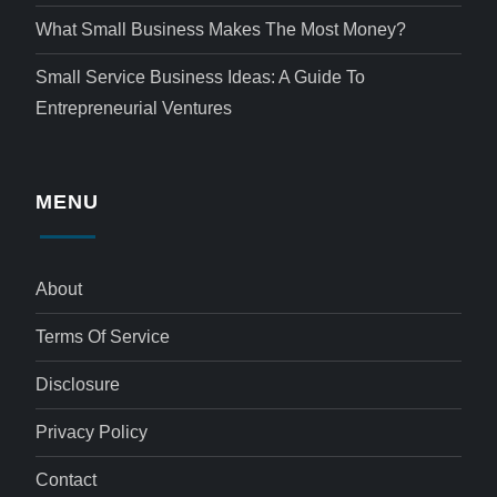
What Small Business Makes The Most Money?
Small Service Business Ideas: A Guide To
Entrepreneurial Ventures
MENU
About
Terms Of Service
Disclosure
Privacy Policy
Contact