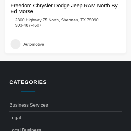
Freedom Chrysler Dodge Jeep RAM North By
Ed Morse
2300 Highway 75 North, Sherman, TX 75090
903-487-4607
Automotive
CATEGORIES
Business Services
Legal
Local Business