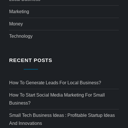
Marketing
Money
Technology
RECENT POSTS
How To Generate Leads For Local Business?
How To Start Social Media Marketing For Small
Business?
Small Tech Business Ideas : Profitable Startup Ideas
And Innovations