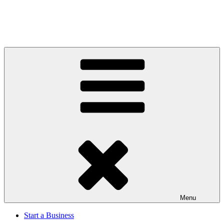
Menu
Start a Business