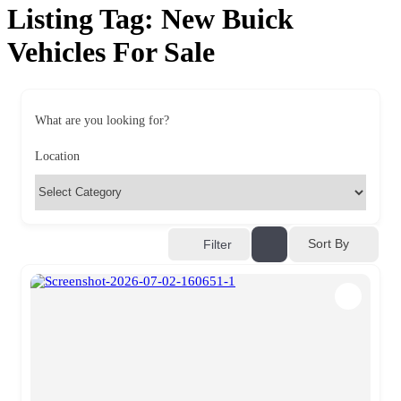
Listing Tag:
New Buick
Vehicles For Sale
What are you looking for?
Location
Sort By
Filter