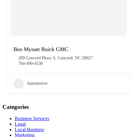
Ben Mynatt Buick GMC
289 Concord Pkwy S, Concord, NC 28027
704-490-4530
Automotive
Categories
Business Services
Legal
Local Business
Marketing