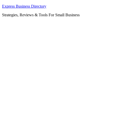
Skip
Express Business Directory
to
Strategies, Reviews & Tools For Small Business
content