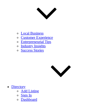
Local Business
Customer Experience
Entrepreneurial Tips
Industry Insights
Success Stories
Directory
Add Listing
Sign In
Dashboard