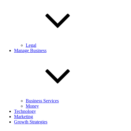
Legal
Manage Business
Business Services
Money
Technology
Marketing
Growth Strategies