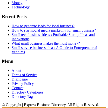
Money
Technology
Recent Posts
How to generate leads for local business?
How to start social media marketing for small business?
Small tech business ideas : Profitable Startup Ideas and
Innovations
What small business makes the most money?
Small service business ideas: A Guide to Entrepreneurial
Ventures
Menu
About
Terms of Service
Disclosure
Privacy Policy
Contact
Directory Categories
Directory Tags
© Copyright | Express Business Directory. All Rights Reserved.