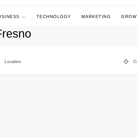
USINESS
TECHNOLOGY
MARKETING
GROW
resno
Location
C