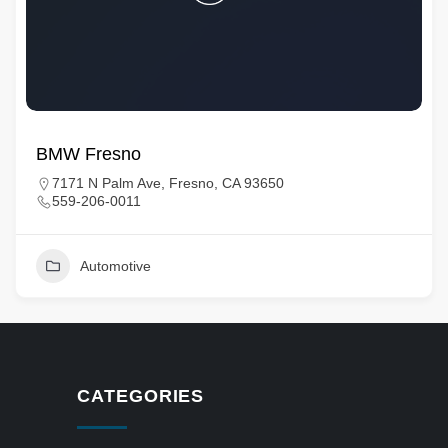
BMW Fresno
7171 N Palm Ave, Fresno, CA 93650
559-206-0011
Automotive
CATEGORIES