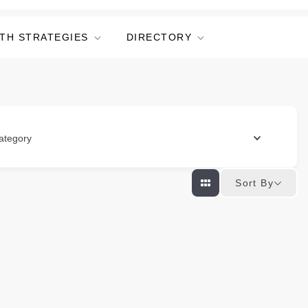
TH STRATEGIES
DIRECTORY
ategory
Sort By