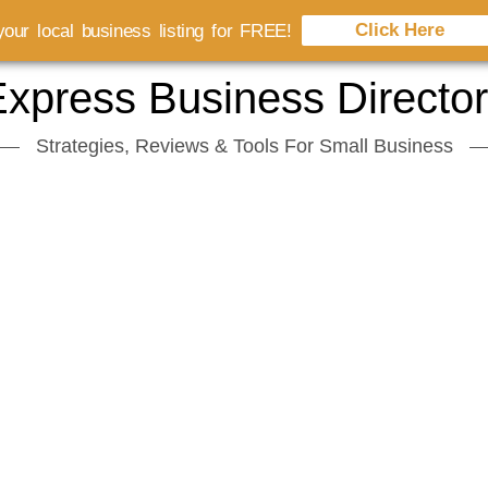
Click Here
our local business listing for FREE!
xpress Business Directo
Strategies, Reviews & Tools For Small Business