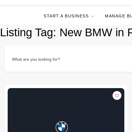
START A BUSINESS
MANAGE B
Listing Tag:
New BMW in F
What are you looking for?