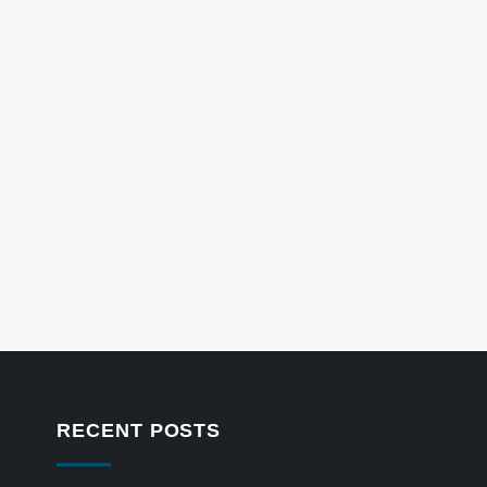
RECENT POSTS