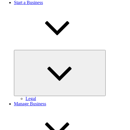
Start a Business
Expand
child
menu
Legal
Manage Business