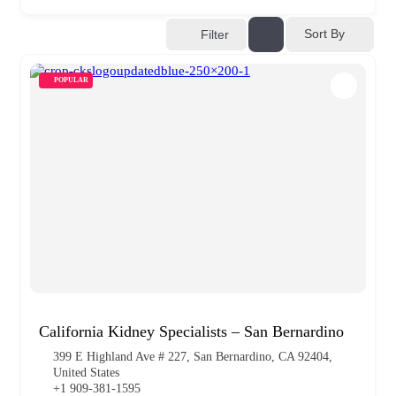
Sort By
Filter
POPULAR
California Kidney Specialists – San Bernardino
399 E Highland Ave # 227, San Bernardino, CA 92404,
United States
+1 909-381-1595