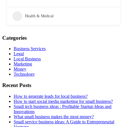
Health & Medical
Categories
Business Services
Legal
Local Business
Marketing
Money
Technology
Recent Posts
How to generate leads for local business?
How to start social media marketing for small business?
Small tech business ideas : Profitable Startup Ideas and
Innovations
What small business makes the most money?
Small service business ideas: A Guide to Entrepreneurial
Ventures