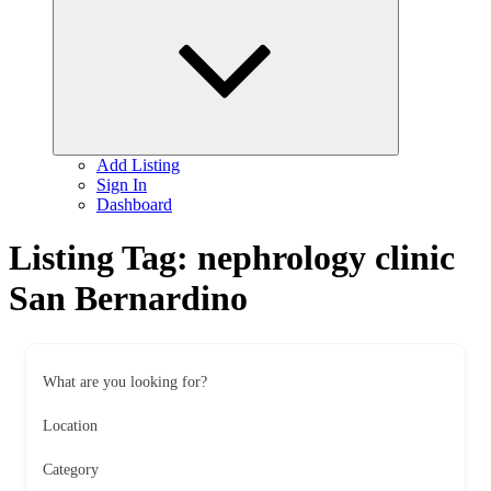
child
menu
Add Listing
Sign In
Dashboard
Listing Tag:
nephrology clinic
San Bernardino
What are you looking for?
Location
Category