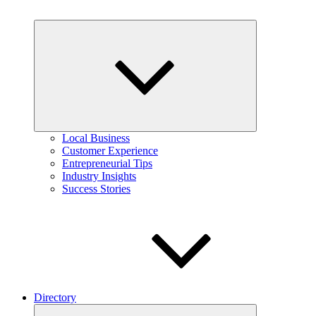
Expand
child
menu
Local Business
Customer Experience
Entrepreneurial Tips
Industry Insights
Success Stories
Directory
Expand