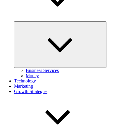
Expand
child
menu
Business Services
Money
Technology
Marketing
Growth Strategies