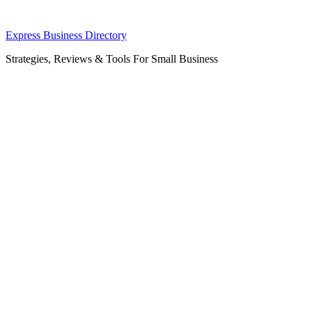
Skip
Express Business Directory
to
Strategies, Reviews & Tools For Small Business
content