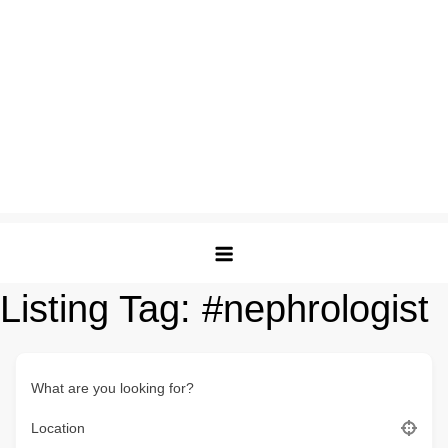
Listing Tag:
#nephrologist
What are you looking for?
Location