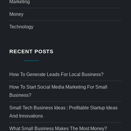
Marketing
Money
Technology
RECENT POSTS
How To Generate Leads For Local Business?
How To Start Social Media Marketing For Small
Business?
Small Tech Business Ideas : Profitable Startup Ideas
And Innovations
What Small Business Makes The Most Money?