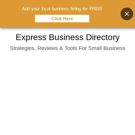
Add your local business listing for FREE!
Click Here
Skip
Express Business Directory
to
Strategies, Reviews & Tools For Small Business
content