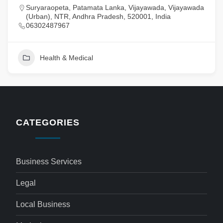
Suryaraopeta, Patamata Lanka, Vijayawada, Vijayawada
(Urban), NTR, Andhra Pradesh, 520001, India
06302487967
Health & Medical
CATEGORIES
Business Services
Legal
Local Business