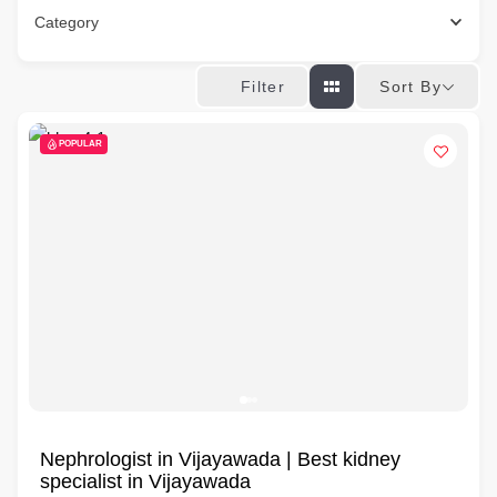
Category
Sort By
Filter
POPULAR
Nephrologist in Vijayawada | Best kidney
specialist in Vijayawada