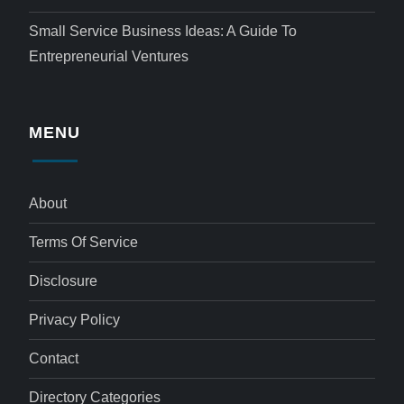
Small Service Business Ideas: A Guide To
Entrepreneurial Ventures
MENU
About
Terms Of Service
Disclosure
Privacy Policy
Contact
Directory Categories