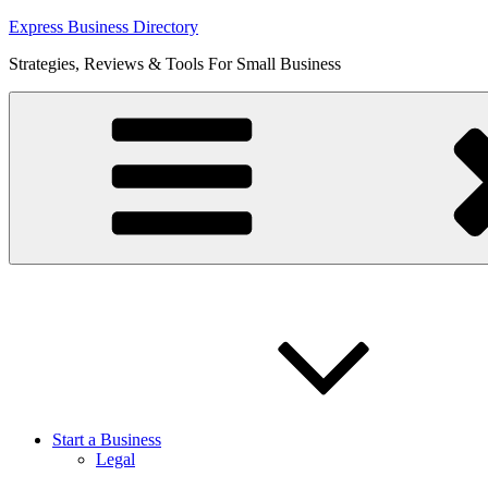
Skip
Express Business Directory
to
Strategies, Reviews & Tools For Small Business
content
Start a Business
Legal