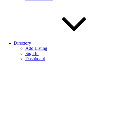
Directory
Add Listing
Sign In
Dashboard