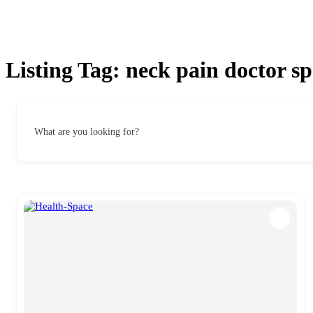
Listing Tag:
neck pain doctor sp
What are you looking for?