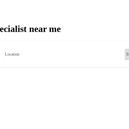
ecialist near me
Location