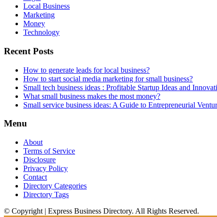
Local Business
Marketing
Money
Technology
Recent Posts
How to generate leads for local business?
How to start social media marketing for small business?
Small tech business ideas : Profitable Startup Ideas and Innovat
What small business makes the most money?
Small service business ideas: A Guide to Entrepreneurial Ventu
Menu
About
Terms of Service
Disclosure
Privacy Policy
Contact
Directory Categories
Directory Tags
© Copyright | Express Business Directory. All Rights Reserved.