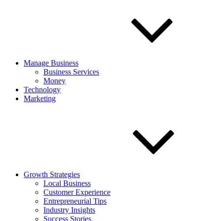
Manage Business
Business Services
Money
Technology
Marketing
Growth Strategies
Local Business
Customer Experience
Entrepreneurial Tips
Industry Insights
Success Stories