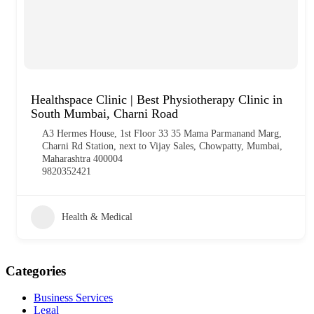
Healthspace Clinic | Best Physiotherapy Clinic in
South Mumbai, Charni Road
A3 Hermes House, 1st Floor 33 35 Mama Parmanand Marg,
Charni Rd Station, next to Vijay Sales, Chowpatty, Mumbai,
Maharashtra 400004
9820352421
Health & Medical
Categories
Business Services
Legal