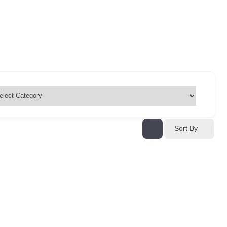
Sort By