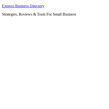
Skip
Express Business Directory
to
Strategies, Reviews & Tools For Small Business
content