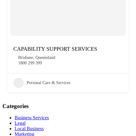
CAPABILITY SUPPORT SERVICES
Brisbane, Queensland
1800 299 399
Personal Care & Services
Categories
Business Services
Legal
Local Business
Marketing