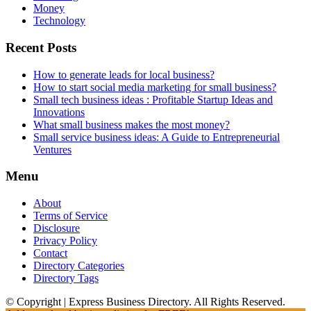
Money
Technology
Recent Posts
How to generate leads for local business?
How to start social media marketing for small business?
Small tech business ideas : Profitable Startup Ideas and
Innovations
What small business makes the most money?
Small service business ideas: A Guide to Entrepreneurial
Ventures
Menu
About
Terms of Service
Disclosure
Privacy Policy
Contact
Directory Categories
Directory Tags
© Copyright | Express Business Directory. All Rights Reserved.