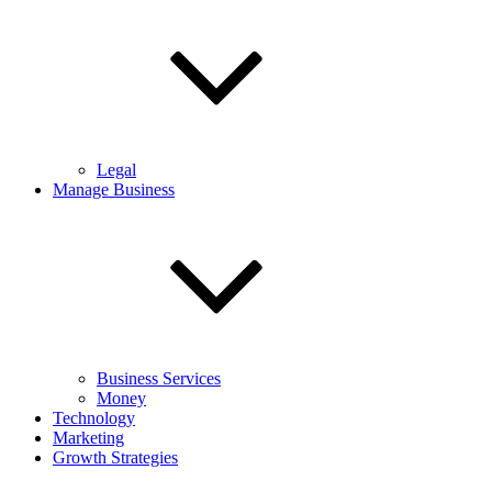
Legal
Manage Business
Business Services
Money
Technology
Marketing
Growth Strategies