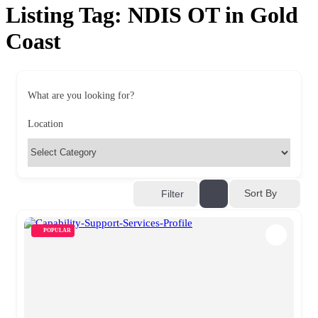
Listing Tag:
NDIS OT in Gold
Coast
What are you looking for?
Location
Sort By
Filter
POPULAR