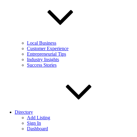
Local Business
Customer Experience
Entrepreneurial Tips
Industry Insights
Success Stories
Directory
Add Listing
Sign In
Dashboard