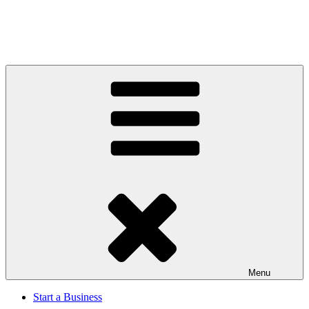
Menu
Start a Business