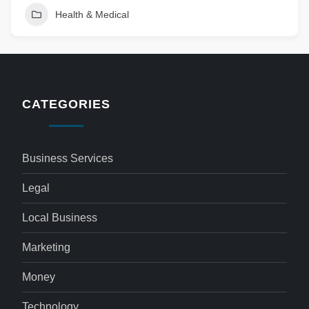
Health & Medical
CATEGORIES
Business Services
Legal
Local Business
Marketing
Money
Technology