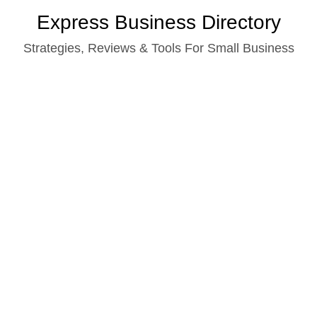
Skip
Express Business Directory
to
Strategies, Reviews & Tools For Small Business
content