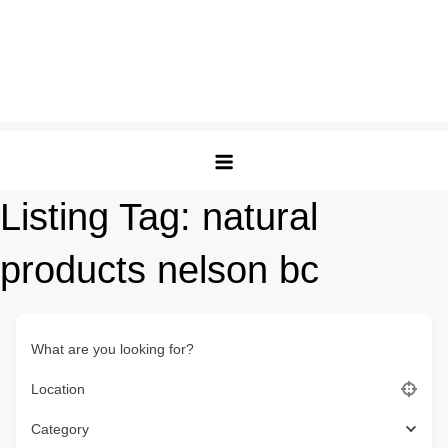
Listing Tag:
natural
products nelson bc
What are you looking for?
Location
Category