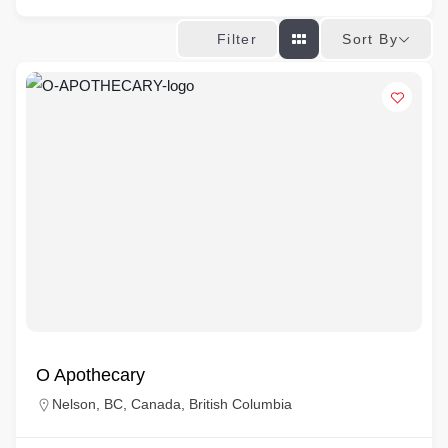
Sort By
Filter
O Apothecary
Nelson, BC, Canada, British Columbia