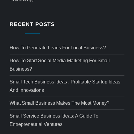
RECENT POSTS
How To Generate Leads For Local Business?
How To Start Social Media Marketing For Small
Business?
Small Tech Business Ideas : Profitable Startup Ideas
And Innovations
What Small Business Makes The Most Money?
Small Service Business Ideas: A Guide To
Entrepreneurial Ventures