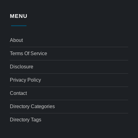
MENU
About
Terms Of Service
Disclosure
Privacy Policy
Contact
Directory Categories
Directory Tags