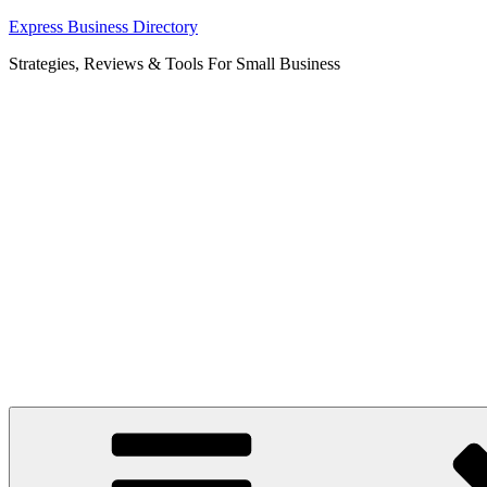
Skip
Express Business Directory
to
Strategies, Reviews & Tools For Small Business
content