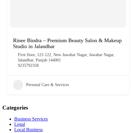
Rinee Bindra – Premium Beauty Salon & Makeup
Studio in Jalandhar
First floor, 121-122, New Jawahar Nagar, Jawahar Nagar,
Jalandhar, Punjab 144001
9235792358
Personal Care & Services
Categories
Business Services
Legal
Local Business