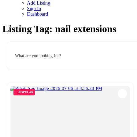
Add Listing
Sign In
Dashboard
Listing Tag:
nail extensions
What are you looking for?
POPULAR