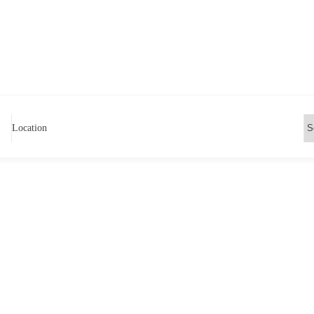
Location