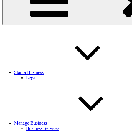
Start a Business
Legal
Manage Business
Business Services