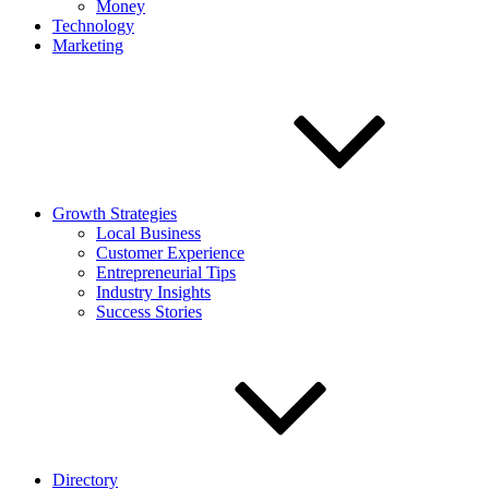
Money
Technology
Marketing
Growth Strategies
Local Business
Customer Experience
Entrepreneurial Tips
Industry Insights
Success Stories
Directory