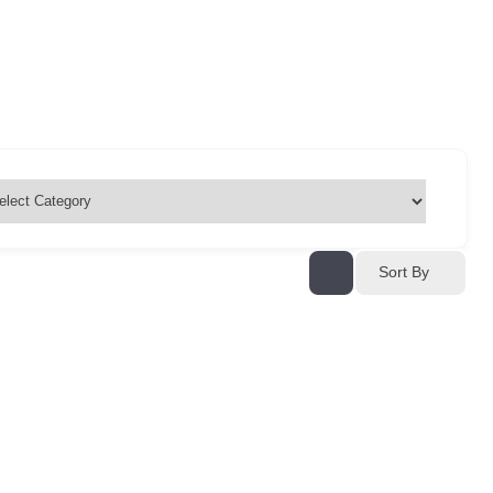
Sort By