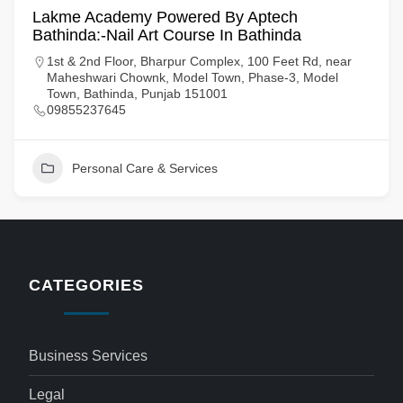
Lakme Academy Powered By Aptech
Bathinda:-Nail Art Course In Bathinda
1st & 2nd Floor, Bharpur Complex, 100 Feet Rd, near
Maheshwari Chownk, Model Town, Phase-3, Model
Town, Bathinda, Punjab 151001
09855237645
Personal Care & Services
CATEGORIES
Business Services
Legal