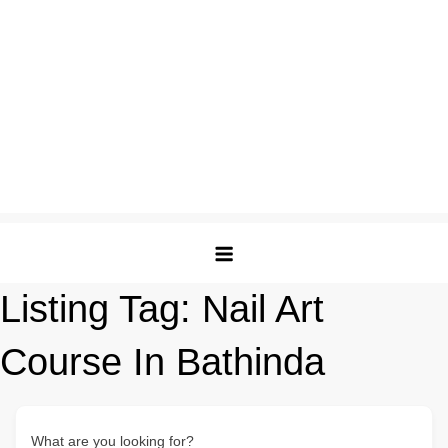
Listing Tag:
Nail Art
Course In Bathinda
What are you looking for?