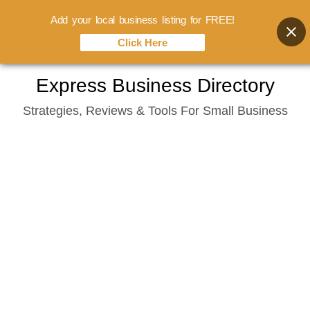
Add your local business listing for FREE!
Click Here
Skip
Express Business Directory
to
Strategies, Reviews & Tools For Small Business
content