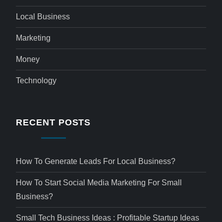
Local Business
Marketing
Money
Technology
RECENT POSTS
How To Generate Leads For Local Business?
How To Start Social Media Marketing For Small
Business?
Small Tech Business Ideas : Profitable Startup Ideas