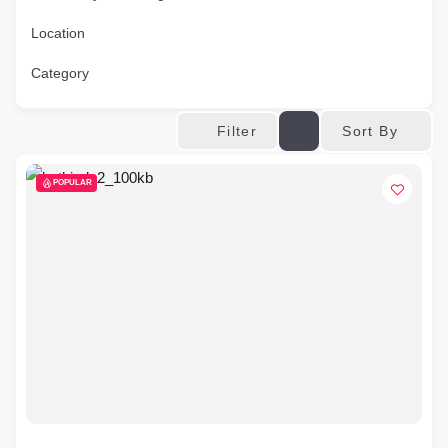
Location
Category
Sort By
Filter
POPULAR