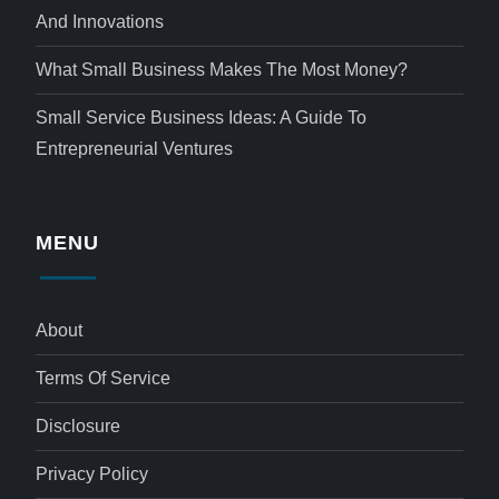
And Innovations
What Small Business Makes The Most Money?
Small Service Business Ideas: A Guide To
Entrepreneurial Ventures
MENU
About
Terms Of Service
Disclosure
Privacy Policy