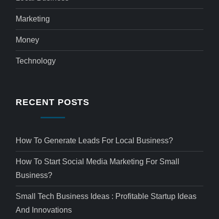
Marketing
Money
Technology
RECENT POSTS
How To Generate Leads For Local Business?
How To Start Social Media Marketing For Small
Business?
Small Tech Business Ideas : Profitable Startup Ideas
And Innovations