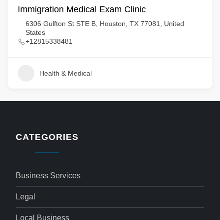
Immigration Medical Exam Clinic
6306 Gulfton St STE B, Houston, TX 77081, United
States
+12815338481
Health & Medical
CATEGORIES
Business Services
Legal
Local Business