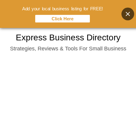
Add your local business listing for FREE!
Click Here
Skip
Express Business Directory
to
Strategies, Reviews & Tools For Small Business
content