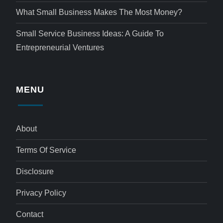
What Small Business Makes The Most Money?
Small Service Business Ideas: A Guide To
Entrepreneurial Ventures
MENU
About
Terms Of Service
Disclosure
Privacy Policy
Contact