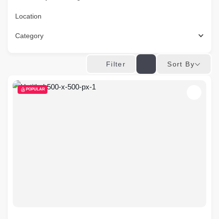
Location
Category
Sort By
Filter
POPULAR