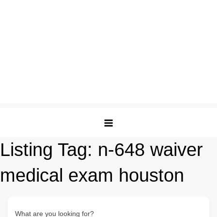
Listing Tag:
n-648 waiver
medical exam houston
What are you looking for?