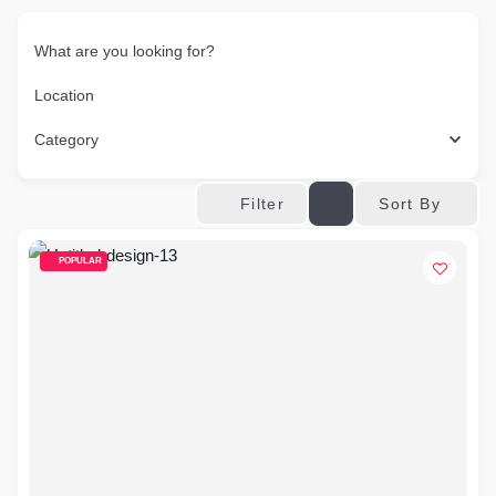
What are you looking for?
Location
Category
Sort By
Filter
POPULAR