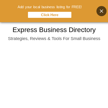
Add your local business listing for FREE!
Click Here
Skip
Express Business Directory
to
Strategies, Reviews & Tools For Small Business
content