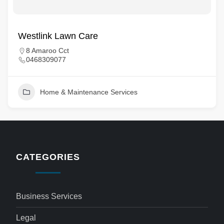
Westlink Lawn Care
8 Amaroo Cct
0468309077
Home & Maintenance Services
CATEGORIES
Business Services
Legal