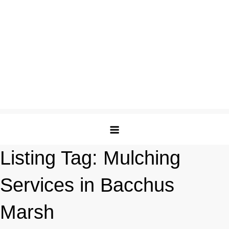
Listing Tag:
Mulching
Services in Bacchus
Marsh