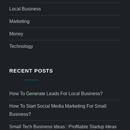
Local Business
Marketing
Money
Technology
RECENT POSTS
How To Generate Leads For Local Business?
How To Start Social Media Marketing For Small
Business?
Small Tech Business Ideas : Profitable Startup Ideas