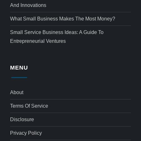
And Innovations
What Small Business Makes The Most Money?
Small Service Business Ideas: A Guide To
Entrepreneurial Ventures
MENU
About
Terms Of Service
Disclosure
Privacy Policy