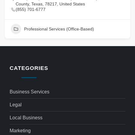
County, Texas, 78217, United States
(855) 701-6777
Professional Services (Office-Based)
CATEGORIES
Business Services
Legal
Local Business
Marketing