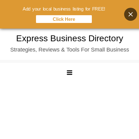
Add your local business listing for FREE!
Click Here
Skip
Express Business Directory
to
Strategies, Reviews & Tools For Small Business
content