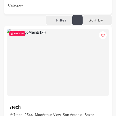
Category
Sort By
Filter
POPULAR
7tech
7tech, 2544, MacArthur View, San Antonio, Bexar