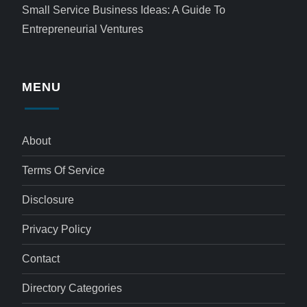
Small Service Business Ideas: A Guide To
Entrepreneurial Ventures
MENU
About
Terms Of Service
Disclosure
Privacy Policy
Contact
Directory Categories