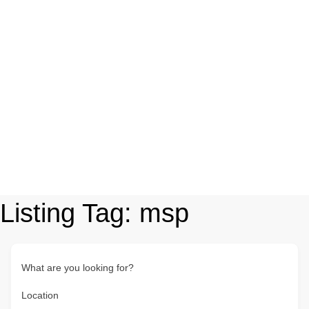
Listing Tag:
msp
What are you looking for?
Location