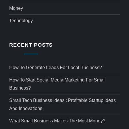
Money
Technology
RECENT POSTS
How To Generate Leads For Local Business?
How To Start Social Media Marketing For Small
Business?
Small Tech Business Ideas : Profitable Startup Ideas
And Innovations
What Small Business Makes The Most Money?