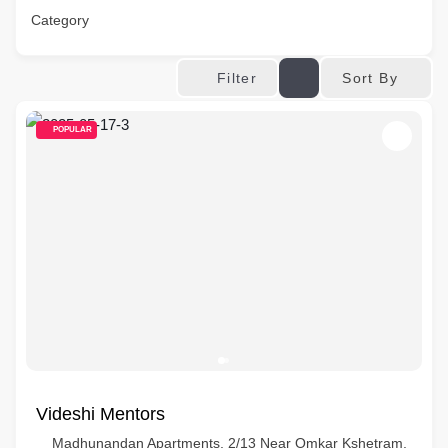
Category
Sort By
Filter
POPULAR
Videshi Mentors
Madhunandan Apartments, 2/13 Near Omkar Kshetram,