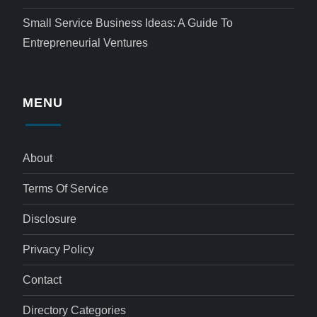
Small Service Business Ideas: A Guide To
Entrepreneurial Ventures
MENU
About
Terms Of Service
Disclosure
Privacy Policy
Contact
Directory Categories