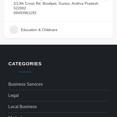
2/13th Cross Rd, Brodipet, Guntur, Andhra Pradesh
522002
09493961193
Education & Childcare
CATEGORIES
Business Services
Legal
Local Business