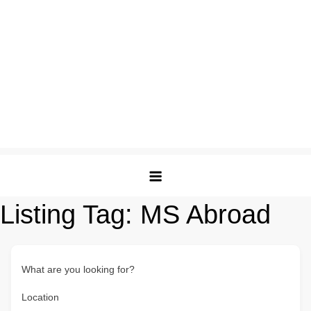
Listing Tag:
MS Abroad
What are you looking for?
Location