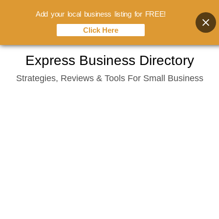
Add your local business listing for FREE!
Click Here
Skip
Express Business Directory
to
Strategies, Reviews & Tools For Small Business
content