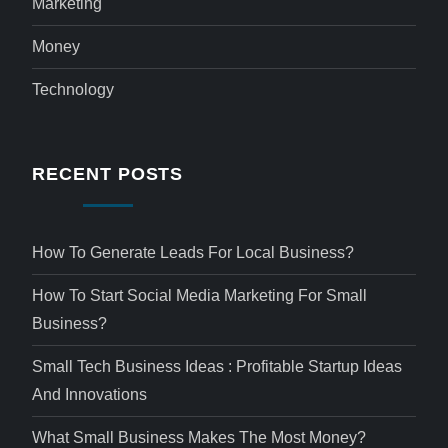
Marketing
Money
Technology
RECENT POSTS
How To Generate Leads For Local Business?
How To Start Social Media Marketing For Small
Business?
Small Tech Business Ideas : Profitable Startup Ideas
And Innovations
What Small Business Makes The Most Money?