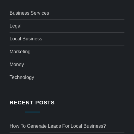
Business Services
Legal
Local Business
Marketing
Money
Technology
RECENT POSTS
How To Generate Leads For Local Business?