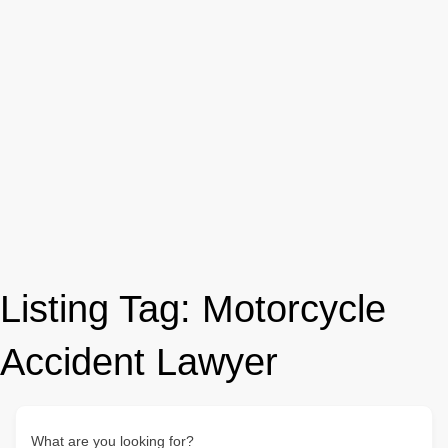
Listing Tag:
Motorcycle
Accident Lawyer
What are you looking for?