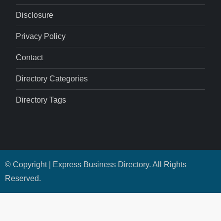
Disclosure
Privacy Policy
Contact
Directory Categories
Directory Tags
© Copyright | Express Business Directory. All Rights
Reserved.