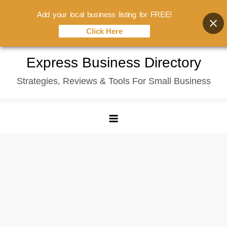
Add your local business listing for FREE!
Click Here
Skip
Express Business Directory
to
Strategies, Reviews & Tools For Small Business
content