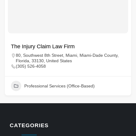
The Injury Claim Law Firm
80, Southwest 8th Street, Miami, Miami-Dade County,
Florida, 33130, United States
(305) 526-4058
Professional Services (Office-Based)
CATEGORIES