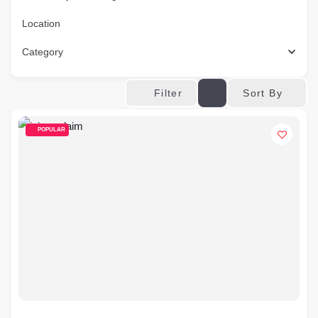
Location
Category
Sort By
Filter
POPULAR