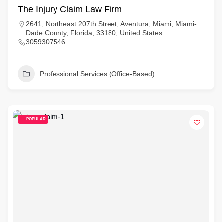
The Injury Claim Law Firm
2641, Northeast 207th Street, Aventura, Miami, Miami-
Dade County, Florida, 33180, United States
3059307546
Professional Services (Office-Based)
POPULAR