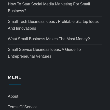
How To Start Social Media Marketing For Small
Business?
Small Tech Business Ideas : Profitable Startup Ideas
And Innovations
What Small Business Makes The Most Money?
Small Service Business Ideas: A Guide To
Entrepreneurial Ventures
MENU
About
Terms Of Service