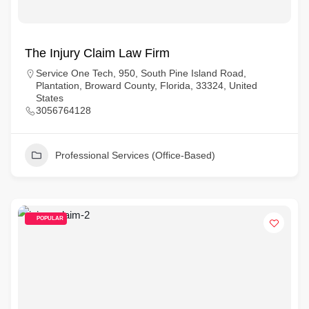
The Injury Claim Law Firm
Service One Tech, 950, South Pine Island Road,
Plantation, Broward County, Florida, 33324, United
States
3056764128
Professional Services (Office-Based)
POPULAR