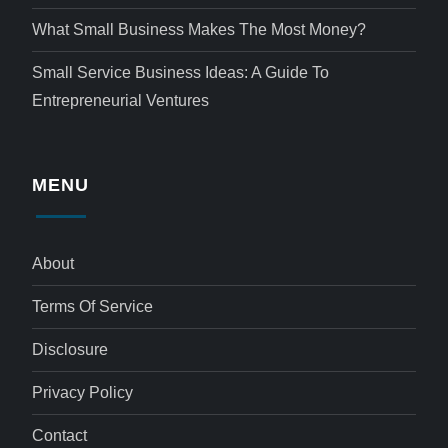
What Small Business Makes The Most Money?
Small Service Business Ideas: A Guide To
Entrepreneurial Ventures
MENU
About
Terms Of Service
Disclosure
Privacy Policy
Contact