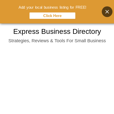
Add your local business listing for FREE!
Click Here
Skip
Express Business Directory
to
Strategies, Reviews & Tools For Small Business
content