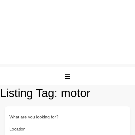
Listing Tag:
motor
What are you looking for?
Location