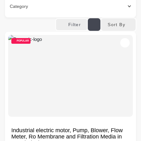
Category
Sort By
Filter
POPULAR
Industrial electric motor, Pump, Blower, Flow
Meter, Ro Membrane and Filtration Media in