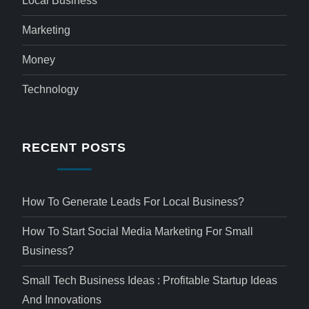
Local Business
Marketing
Money
Technology
RECENT POSTS
How To Generate Leads For Local Business?
How To Start Social Media Marketing For Small
Business?
Small Tech Business Ideas : Profitable Startup Ideas
And Innovations