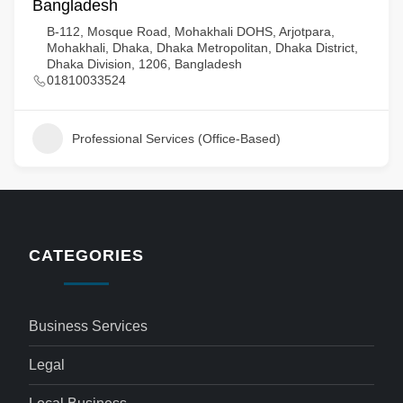
Bangladesh
B-112, Mosque Road, Mohakhali DOHS, Arjotpara,
Mohakhali, Dhaka, Dhaka Metropolitan, Dhaka District,
Dhaka Division, 1206, Bangladesh
01810033524
Professional Services (Office-Based)
CATEGORIES
Business Services
Legal