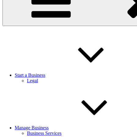
Start a Business
Legal
Manage Business
Business Services