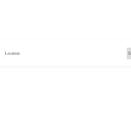
Location