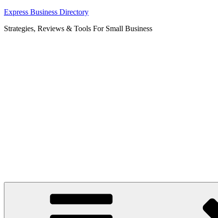
Skip
Express Business Directory
to
Strategies, Reviews & Tools For Small Business
content