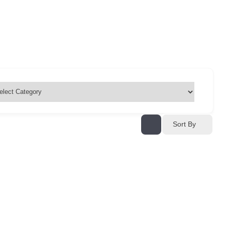
Sort By