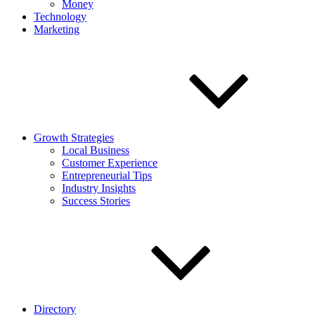
Money
Technology
Marketing
Growth Strategies
Local Business
Customer Experience
Entrepreneurial Tips
Industry Insights
Success Stories
Directory