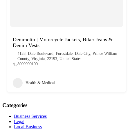
Denimotto | Motorcycle Jackets, Biker Jeans &
Denim Vests
4128, Dale Boulevard, Forestdale, Dale City, Prince William
County, Virginia, 22193, United States
8009990100
Health & Medical
Categories
Business Services
Legal
Local Business