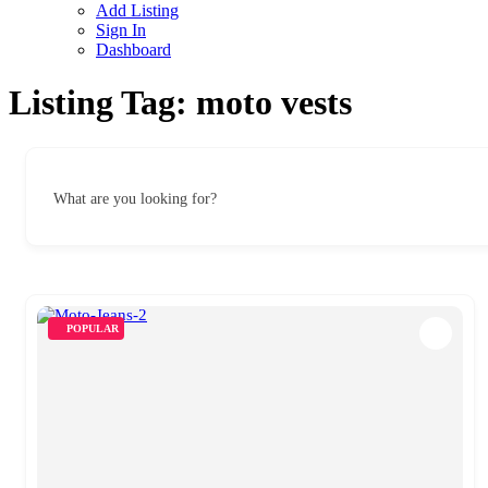
Add Listing
Sign In
Dashboard
Listing Tag:
moto vests
What are you looking for?
POPULAR