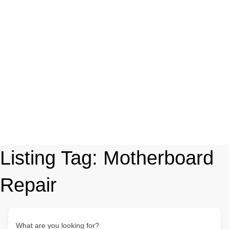
Listing Tag:
Motherboard
Repair
What are you looking for?