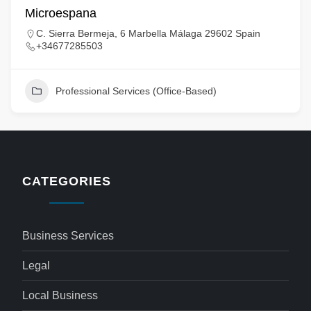
Microespana
C. Sierra Bermeja, 6 Marbella Málaga 29602 Spain
+34677285503
Professional Services (Office-Based)
CATEGORIES
Business Services
Legal
Local Business