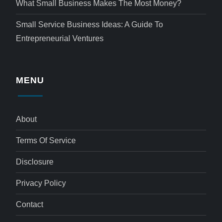
What Small Business Makes The Most Money?
Small Service Business Ideas: A Guide To
Entrepreneurial Ventures
MENU
About
Terms Of Service
Disclosure
Privacy Policy
Contact