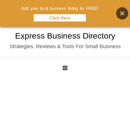
Add your local business listing for FREE!
Click Here
Skip
Express Business Directory
to
Strategies, Reviews & Tools For Small Business
content