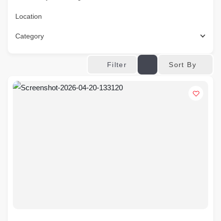
Location
Category
Sort By
Filter