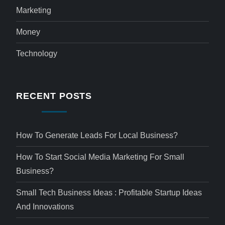
Marketing
Money
Technology
RECENT POSTS
How To Generate Leads For Local Business?
How To Start Social Media Marketing For Small
Business?
Small Tech Business Ideas : Profitable Startup Ideas
And Innovations