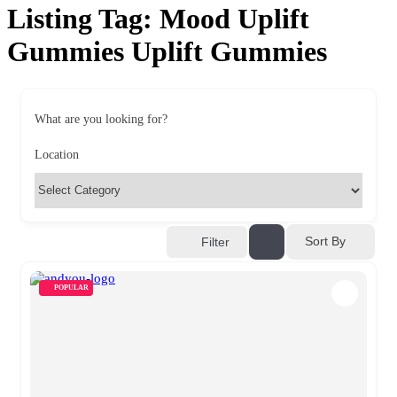
Listing Tag:
Mood Uplift
Gummies Uplift Gummies
What are you looking for?
Location
Sort By
Filter
POPULAR