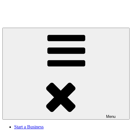
Menu
Start a Business