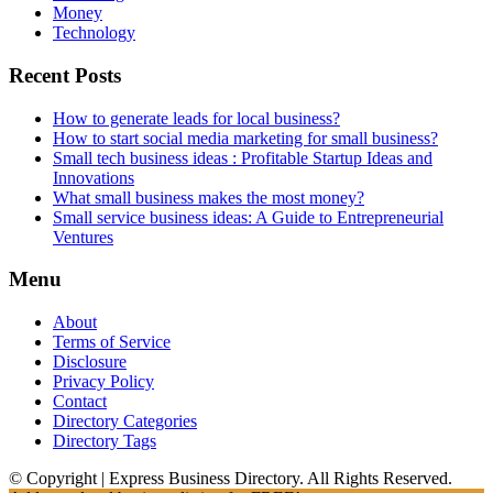
Money
Technology
Recent Posts
How to generate leads for local business?
How to start social media marketing for small business?
Small tech business ideas : Profitable Startup Ideas and
Innovations
What small business makes the most money?
Small service business ideas: A Guide to Entrepreneurial
Ventures
Menu
About
Terms of Service
Disclosure
Privacy Policy
Contact
Directory Categories
Directory Tags
© Copyright | Express Business Directory. All Rights Reserved.