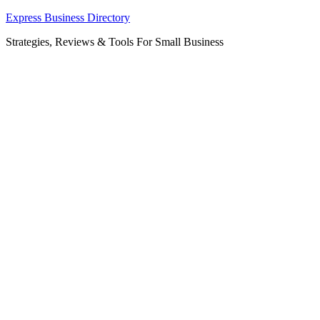
Skip
Express Business Directory
to
Strategies, Reviews & Tools For Small Business
content