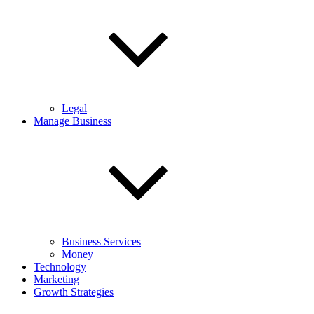
Legal
Manage Business
Business Services
Money
Technology
Marketing
Growth Strategies