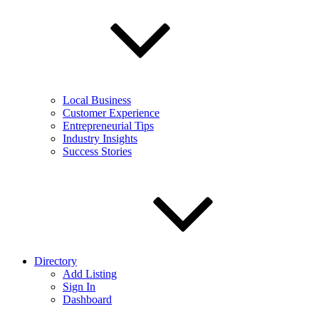
Local Business
Customer Experience
Entrepreneurial Tips
Industry Insights
Success Stories
Directory
Add Listing
Sign In
Dashboard