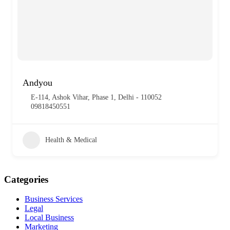
Andyou
E-114, Ashok Vihar, Phase 1, Delhi - 110052
09818450551
Health & Medical
Categories
Business Services
Legal
Local Business
Marketing