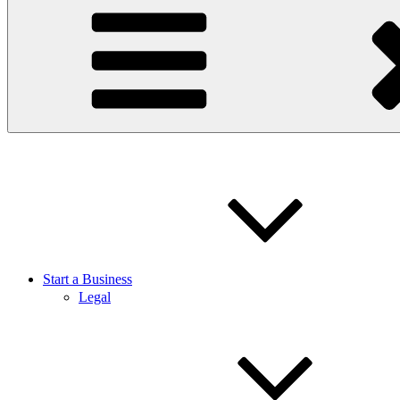
Start a Business
Legal