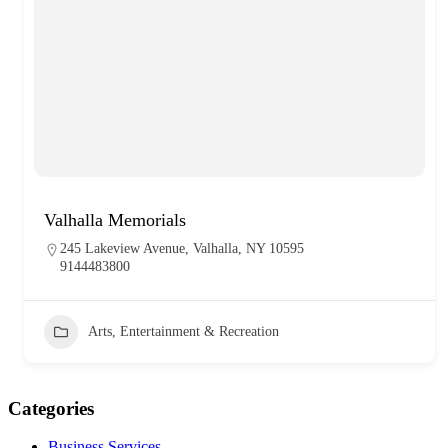
Valhalla Memorials
245 Lakeview Avenue, Valhalla, NY 10595
9144483800
Arts, Entertainment & Recreation
Categories
Business Services