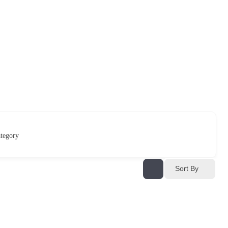
tegory
Sort By