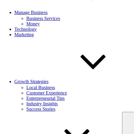
Manage Business
Business Services
Money
Technology
Marketing
Growth Strategies
Local Business
Customer Experience
Entrepreneurial Tips
Industry Insights
Success Stories