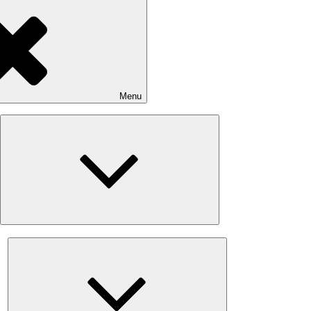
Menu
Expand
child
menu
Expand
child
menu