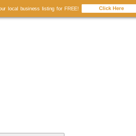
Click Here
ur local business listing for FREE!