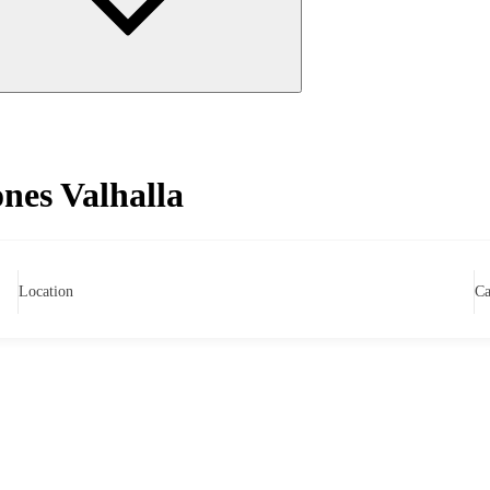
es Valhalla
Location
Ca