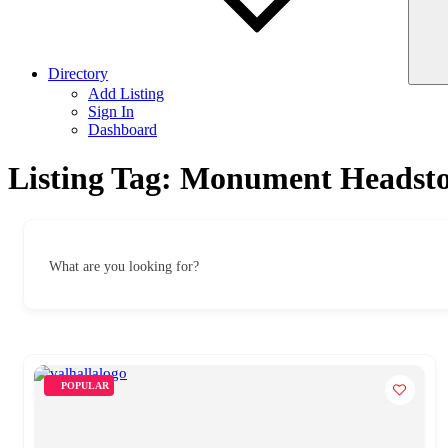
Directory
Add Listing
Sign In
Dashboard
Listing Tag:
Monument Headston
What are you looking for?
POPULAR