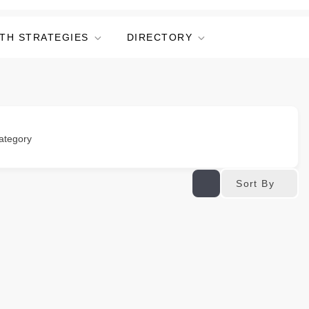
TH STRATEGIES
DIRECTORY
ategory
Sort By