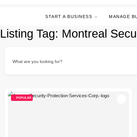
START A BUSINESS
MANAGE B
Listing Tag:
Montreal Secu
What are you looking for?
POPULAR