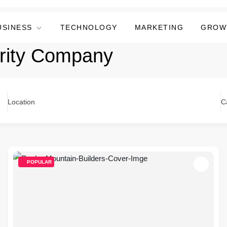
USINESS
TECHNOLOGY
MARKETING
GROW
rity Company
Location
C
POPULAR