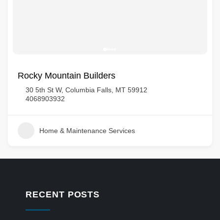
Rocky Mountain Builders
30 5th St W, Columbia Falls, MT 59912
4068903932
Home & Maintenance Services
RECENT POSTS