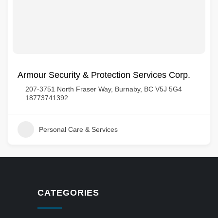
Armour Security & Protection Services Corp.
207-3751 North Fraser Way, Burnaby, BC V5J 5G4
18773741392
Personal Care & Services
CATEGORIES