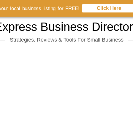
Click Here
our local business listing for FREE!
xpress Business Directo
Strategies, Reviews & Tools For Small Business