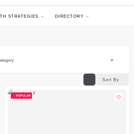
TH STRATEGIES
DIRECTORY
ategory
Sort By
POPULAR