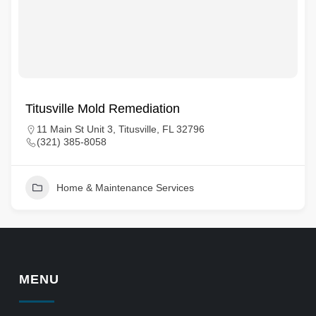
Titusville Mold Remediation
11 Main St Unit 3, Titusville, FL 32796
(321) 385-8058
Home & Maintenance Services
MENU