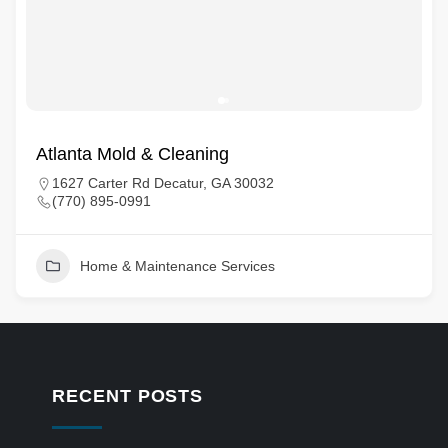
Atlanta Mold & Cleaning
1627 Carter Rd Decatur, GA 30032
(770) 895-0991
Home & Maintenance Services
RECENT POSTS