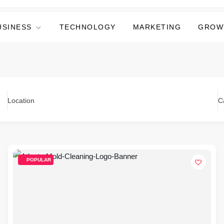
USINESS
TECHNOLOGY
MARKETING
GROW
Location
C
POPULAR