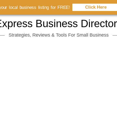
Click Here
our local business listing for FREE!
xpress Business Directo
Strategies, Reviews & Tools For Small Business