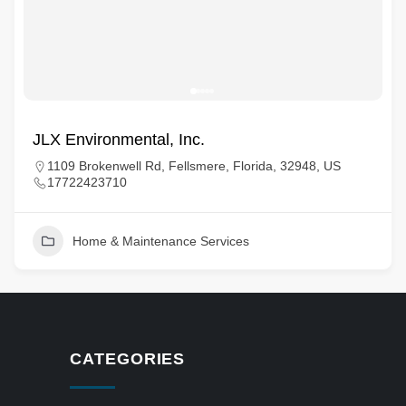
JLX Environmental, Inc.
1109 Brokenwell Rd, Fellsmere, Florida, 32948, US
17722423710
Home & Maintenance Services
CATEGORIES