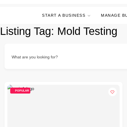
START A BUSINESS
MANAGE B
Listing Tag:
Mold Testing
What are you looking for?
POPULAR