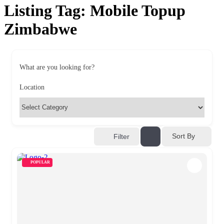
Listing Tag:
Mobile Topup
Zimbabwe
What are you looking for?
Location
Sort By
Filter
POPULAR