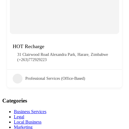
HOT Recharge
31 Clairwood Road Alexandra Park, Harare, Zimbabwe
(+263)772929223
Professional Services (Office-Based)
Categories
Business Services
Legal
Local Business
Marketing