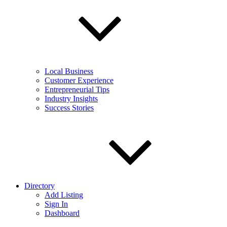
Local Business
Customer Experience
Entrepreneurial Tips
Industry Insights
Success Stories
Directory
Add Listing
Sign In
Dashboard