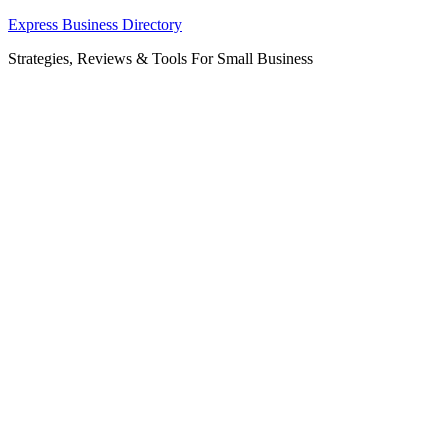
Skip
Express Business Directory
to
Strategies, Reviews & Tools For Small Business
content