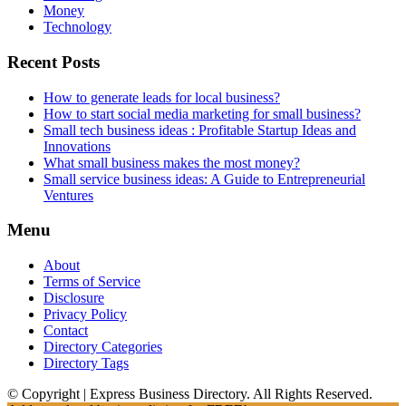
Money
Technology
Recent Posts
How to generate leads for local business?
How to start social media marketing for small business?
Small tech business ideas : Profitable Startup Ideas and
Innovations
What small business makes the most money?
Small service business ideas: A Guide to Entrepreneurial
Ventures
Menu
About
Terms of Service
Disclosure
Privacy Policy
Contact
Directory Categories
Directory Tags
© Copyright | Express Business Directory. All Rights Reserved.