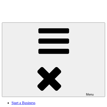
Menu
Start a Business