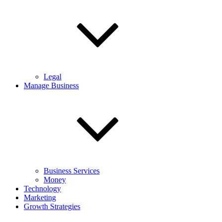
Legal
Manage Business
Business Services
Money
Technology
Marketing
Growth Strategies