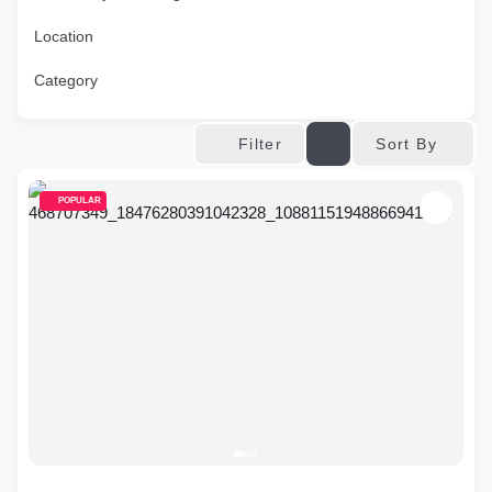
Location
Category
Sort By
Filter
POPULAR