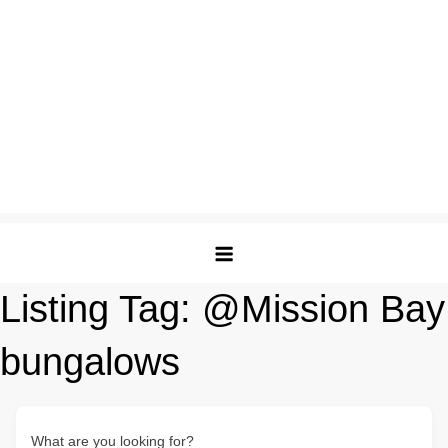
Listing Tag:
@Mission Bay
bungalows
What are you looking for?