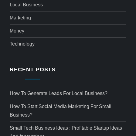
Local Business
Marketing
Money
Technology
RECENT POSTS
How To Generate Leads For Local Business?
How To Start Social Media Marketing For Small
Business?
Small Tech Business Ideas : Profitable Startup Ideas