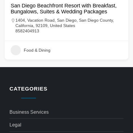
San Diego Beachfront Resort with Breakfast,
Bungalows, Suites & Wedding Packages
1404, Vacation Road, San Diego, San Diego County,
California, 92109, United States
8582404913
Food & Dining
CATEGORIES
Business Services
Legal