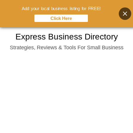
Add your local business listing for FREE!
Click Here
Skip
Express Business Directory
to
Strategies, Reviews & Tools For Small Business
content