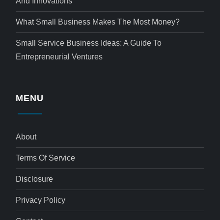
And Innovations
What Small Business Makes The Most Money?
Small Service Business Ideas: A Guide To
Entrepreneurial Ventures
MENU
About
Terms Of Service
Disclosure
Privacy Policy