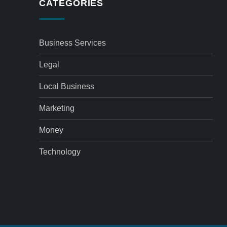
CATEGORIES
Business Services
Legal
Local Business
Marketing
Money
Technology