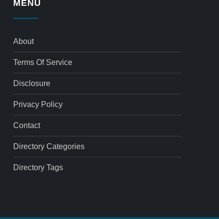
MENU
About
Terms Of Service
Disclosure
Privacy Policy
Contact
Directory Categories
Directory Tags