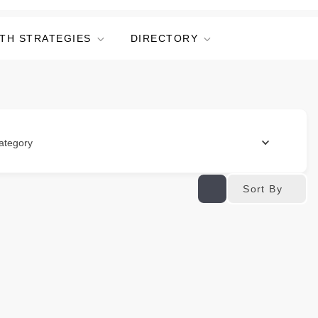
TH STRATEGIES
DIRECTORY
ategory
Sort By