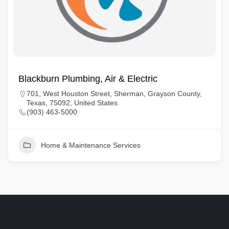
Blackburn Plumbing, Air & Electric
701, West Houston Street, Sherman, Grayson County,
Texas, 75092, United States
(903) 463-5000
Home & Maintenance Services