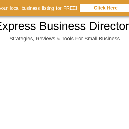
Click Here
our local business listing for FREE!
xpress Business Directo
Strategies, Reviews & Tools For Small Business