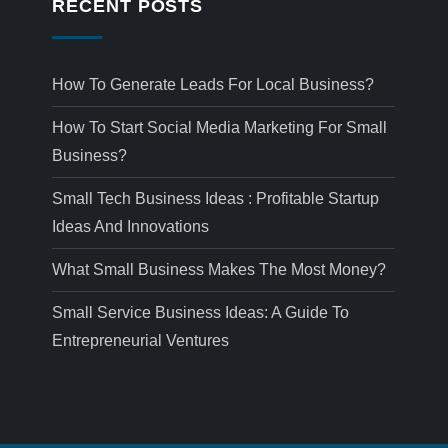
RECENT POSTS
How To Generate Leads For Local Business?
How To Start Social Media Marketing For Small
Business?
Small Tech Business Ideas : Profitable Startup
Ideas And Innovations
What Small Business Makes The Most Money?
Small Service Business Ideas: A Guide To
Entrepreneurial Ventures