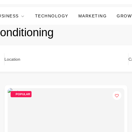
USINESS
TECHNOLOGY
MARKETING
GROW
Conditioning
Location
C
POPULAR