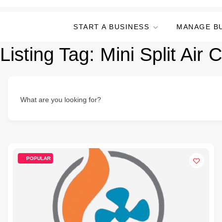
START A BUSINESS
MANAGE B
Listing Tag:
Mini Split Air 
What are you looking for?
POPULAR