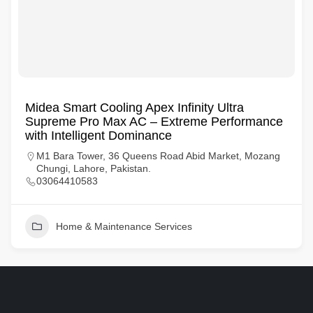
Midea Smart Cooling Apex Infinity Ultra
Supreme Pro Max AC – Extreme Performance
with Intelligent Dominance
M1 Bara Tower, 36 Queens Road Abid Market, Mozang
Chungi, Lahore, Pakistan.
03064410583
Home & Maintenance Services