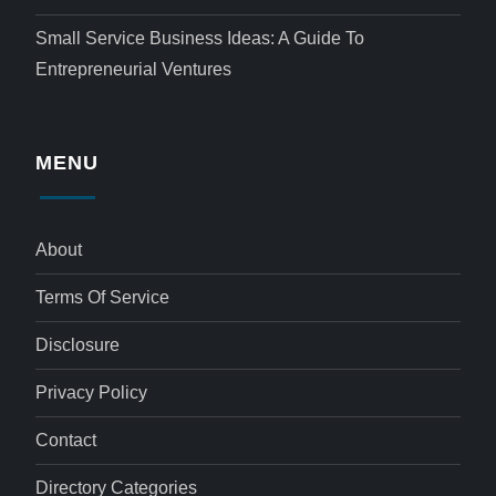
Small Service Business Ideas: A Guide To
Entrepreneurial Ventures
MENU
About
Terms Of Service
Disclosure
Privacy Policy
Contact
Directory Categories