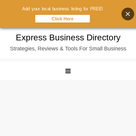
Add your local business listing for FREE!
Click Here
Skip
Express Business Directory
to
Strategies, Reviews & Tools For Small Business
content