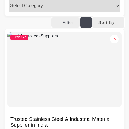
Sort By
Filter
POPULAR
Trusted Stainless Steel & Industrial Material
Supplier in India