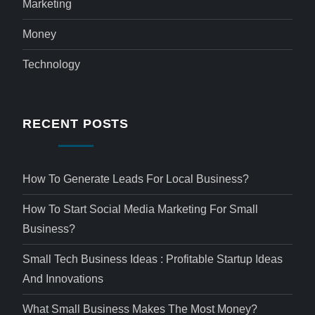
Marketing
Money
Technology
RECENT POSTS
How To Generate Leads For Local Business?
How To Start Social Media Marketing For Small
Business?
Small Tech Business Ideas : Profitable Startup Ideas
And Innovations
What Small Business Makes The Most Money?