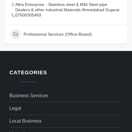
Altra Enterprise - Stainless steel & Mild Steel pipe
Dealers & other industrial Materials Ahmedabad Gujarat
07600305469
Professional Services (Office-Based)
CATEGORIES
Business Services
Legal
Local Business