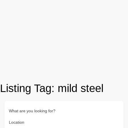
Listing Tag:
mild steel
What are you looking for?
Location