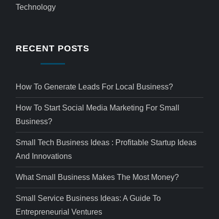
Technology
RECENT POSTS
How To Generate Leads For Local Business?
How To Start Social Media Marketing For Small
Business?
Small Tech Business Ideas : Profitable Startup Ideas
And Innovations
What Small Business Makes The Most Money?
Small Service Business Ideas: A Guide To
Entrepreneurial Ventures