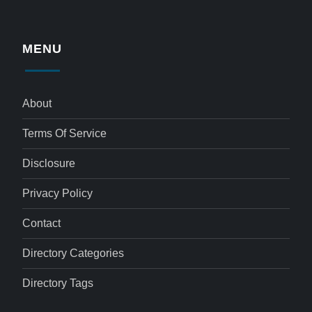
MENU
About
Terms Of Service
Disclosure
Privacy Policy
Contact
Directory Categories
Directory Tags