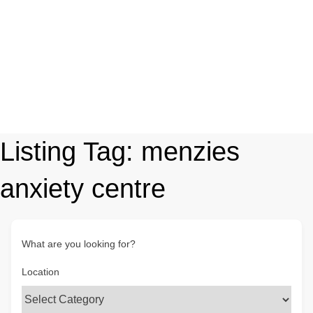
Listing Tag:
menzies
anxiety centre
What are you looking for?
Location