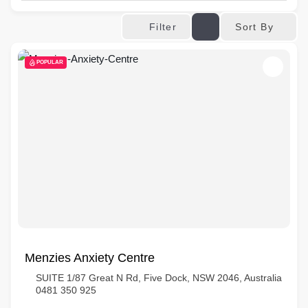
Sort By
Filter
POPULAR
Menzies Anxiety Centre
SUITE 1/87 Great N Rd, Five Dock, NSW 2046, Australia
0481 350 925