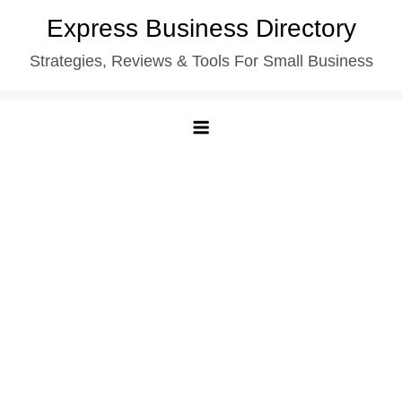
Skip
Express Business Directory
to
Strategies, Reviews & Tools For Small Business
content