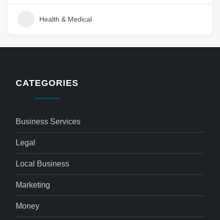
Health & Medical
CATEGORIES
Business Services
Legal
Local Business
Marketing
Money