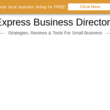
Click Here
our local business listing for FREE!
xpress Business Directo
Strategies, Reviews & Tools For Small Business