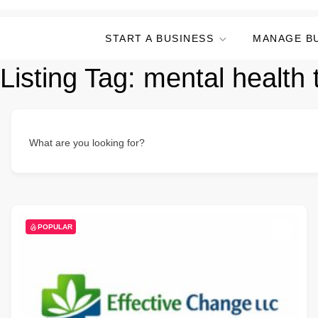
START A BUSINESS
MANAGE B
Listing Tag:
mental health 
What are you looking for?
POPULAR