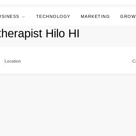
USINESS
TECHNOLOGY
MARKETING
GROW
therapist Hilo HI
Location
C