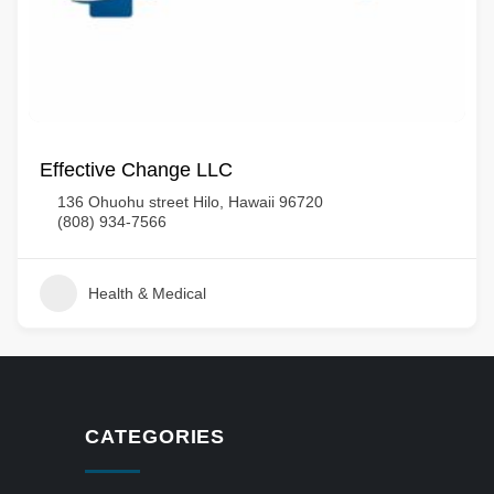
Effective Change LLC
136 Ohuohu street Hilo, Hawaii 96720
(808) 934-7566
Health & Medical
CATEGORIES