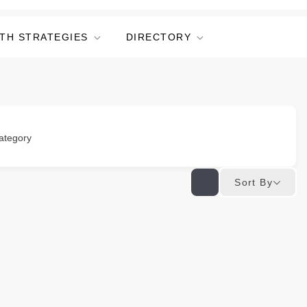
TH STRATEGIES
DIRECTORY
ategory
Sort By