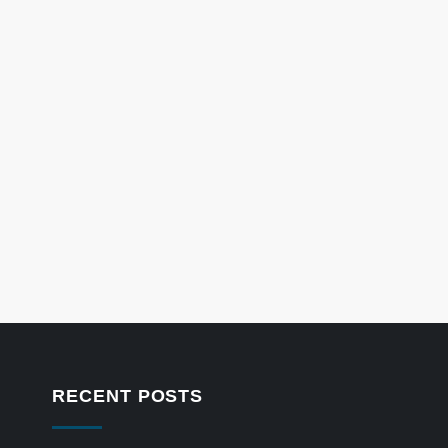
RECENT POSTS