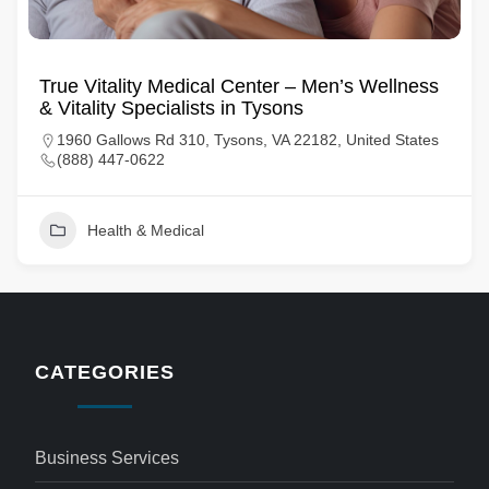
True Vitality Medical Center – Men’s Wellness
& Vitality Specialists in Tysons
1960 Gallows Rd 310, Tysons, VA 22182, United States
(888) 447-0622
Health & Medical
CATEGORIES
Business Services