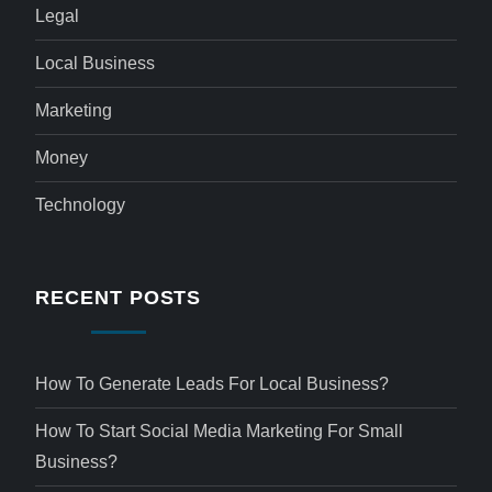
Legal
Local Business
Marketing
Money
Technology
RECENT POSTS
How To Generate Leads For Local Business?
How To Start Social Media Marketing For Small
Business?