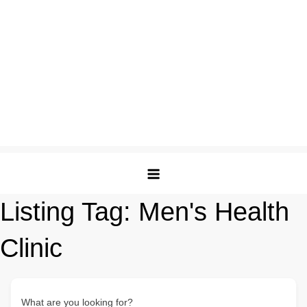
Listing Tag:
Men's Health
Clinic
What are you looking for?