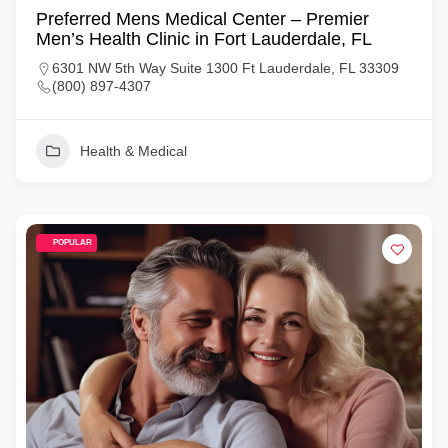
Preferred Mens Medical Center – Premier
Men’s Health Clinic in Fort Lauderdale, FL
6301 NW 5th Way Suite 1300 Ft Lauderdale, FL 33309
(800) 897-4307
Health & Medical
POPULAR