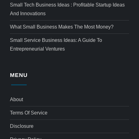
Small Tech Business Ideas : Profitable Startup Ideas
And Innovations
What Small Business Makes The Most Money?
Small Service Business Ideas: A Guide To
Entrepreneurial Ventures
MENU
About
Terms Of Service
Disclosure