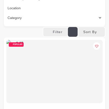
Location
Category
Sort By
Filter
POPULAR