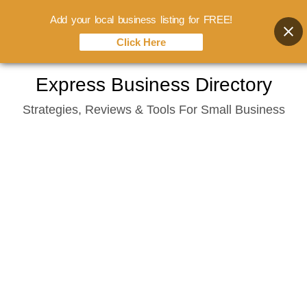
Add your local business listing for FREE!
Click Here
Skip
Express Business Directory
to
Strategies, Reviews & Tools For Small Business
content