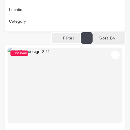
Location
Category
Sort By
Filter
POPULAR