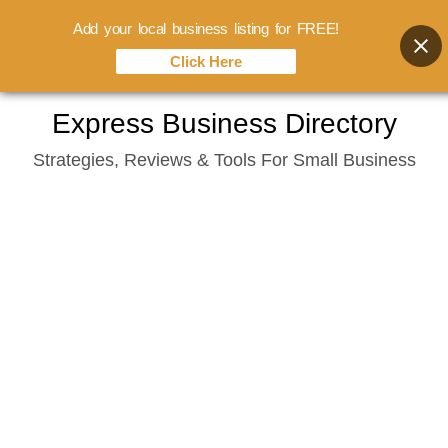
Add your local business listing for FREE!
Click Here
Skip
Express Business Directory
to
Strategies, Reviews & Tools For Small Business
content