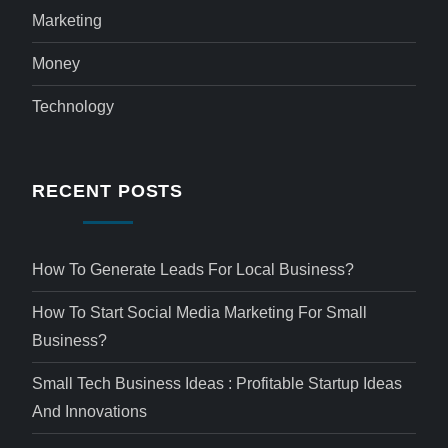
Marketing
Money
Technology
RECENT POSTS
How To Generate Leads For Local Business?
How To Start Social Media Marketing For Small
Business?
Small Tech Business Ideas : Profitable Startup Ideas
And Innovations