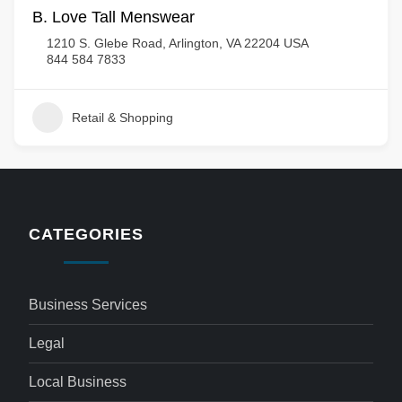
B. Love Tall Menswear
1210 S. Glebe Road, Arlington, VA 22204 USA
844 584 7833
Retail & Shopping
CATEGORIES
Business Services
Legal
Local Business