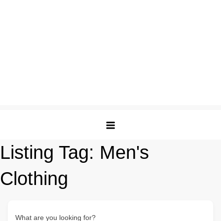
Listing Tag:
Men's
Clothing
What are you looking for?