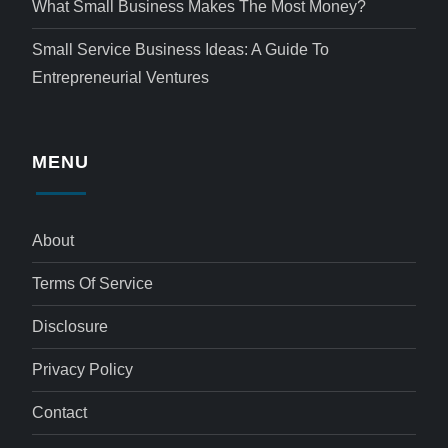
What Small Business Makes The Most Money?
Small Service Business Ideas: A Guide To
Entrepreneurial Ventures
MENU
About
Terms Of Service
Disclosure
Privacy Policy
Contact