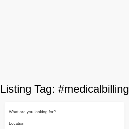
Listing Tag:
#medicalbilling
What are you looking for?
Location