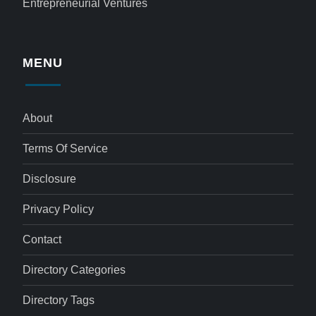
Entrepreneurial Ventures
MENU
About
Terms Of Service
Disclosure
Privacy Policy
Contact
Directory Categories
Directory Tags