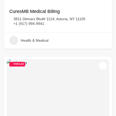
CuresMB Medical Billing
3811 Ditmars Blvd# 1124, Astoria, NY 11105
+1 (917) 994-9941
Health & Medical
POPULAR