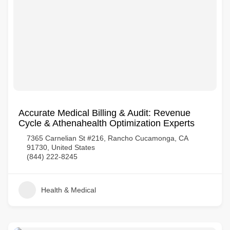
Accurate Medical Billing & Audit: Revenue
Cycle & Athenahealth Optimization Experts
7365 Carnelian St #216, Rancho Cucamonga, CA
91730, United States
(844) 222-8245
Health & Medical