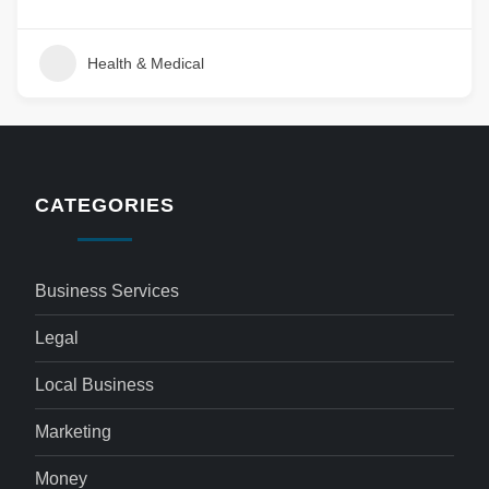
Health & Medical
CATEGORIES
Business Services
Legal
Local Business
Marketing
Money