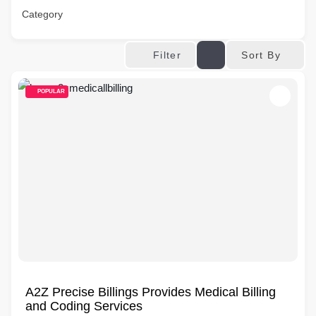
Category
Sort By
Filter
POPULAR
A2Z Precise Billings Provides Medical Billing
and Coding Services