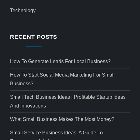
Technology
RECENT POSTS
How To Generate Leads For Local Business?
How To Start Social Media Marketing For Small
Business?
Small Tech Business Ideas : Profitable Startup Ideas
And Innovations
What Small Business Makes The Most Money?
Small Service Business Ideas: A Guide To