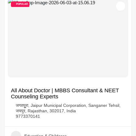
POPULAR
All About Doctor | MBBS Consultant & NEET
Counseling Experts
जगतपुूरा, Jaipur Municipal Corporation, Sanganer Tehsil,
जयपुर, Rajasthan, 302017, India
9773370141