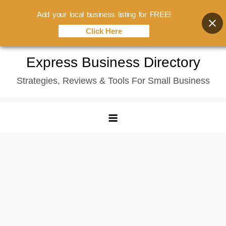
Add your local business listing for FREE!
Click Here
Skip
Express Business Directory
to
Strategies, Reviews & Tools For Small Business
content