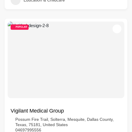
Education & Childcare
POPULAR
Vigilant Medical Group
Possum Fire Trail, Solterra, Mesquite, Dallas County,
Texas, 75181, United States
04697995556