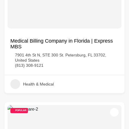
Medical Billing Company in Florida | Express
MBS
7901 4th St N, STE 300 St. Petersburg, FL 33702,
United States
(813) 308-9121
Health & Medical
POPULAR