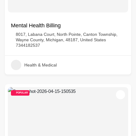
Mental Health Billing
8017, Labana Court, North Pointe, Canton Township,
Wayne County, Michigan, 48187, United States
7344182537
Health & Medical
POPULAR