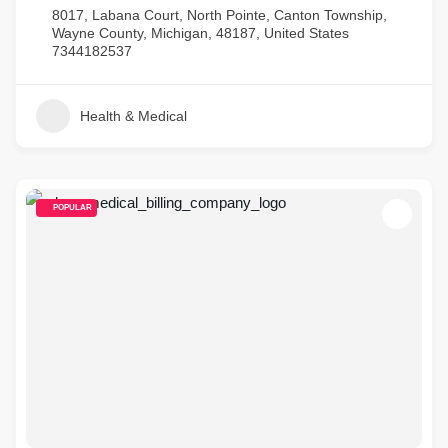
8017, Labana Court, North Pointe, Canton Township,
Wayne County, Michigan, 48187, United States
7344182537
Health & Medical
POPULAR