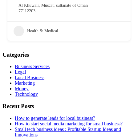
Al Khuwair, Muscat, sultanate of Oman
77112203
Health & Medical
Categories
Business Services
Legal
Local Business
Marketing
Money
Technology
Recent Posts
How to generate leads for local business?
How to start social media marketing for small business?
Small tech business ideas : Profitable Startup Ideas and
Innovations