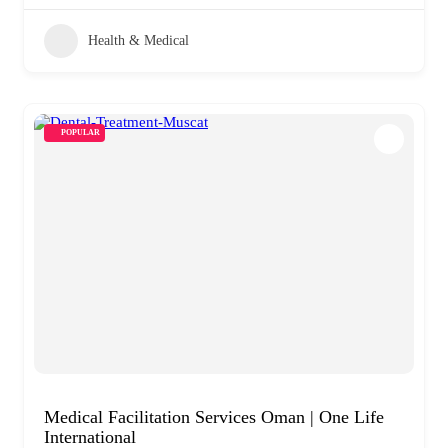
Health & Medical
POPULAR
Medical Facilitation Services Oman | One Life
International