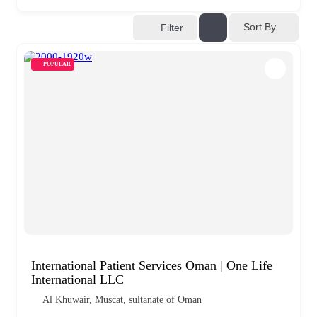
Sort By
Filter
POPULAR
International Patient Services Oman | One Life
International LLC
Al Khuwair, Muscat, sultanate of Oman