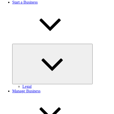
Start a Business
Expand
child
menu
Legal
Manage Business