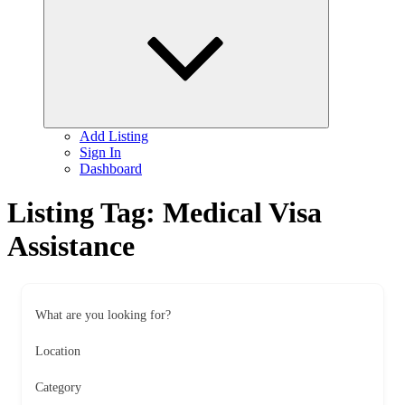
child
menu
Add Listing
Sign In
Dashboard
Listing Tag:
Medical Visa
Assistance
What are you looking for?
Location
Category