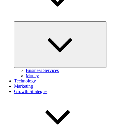
Expand
child
menu
Business Services
Money
Technology
Marketing
Growth Strategies