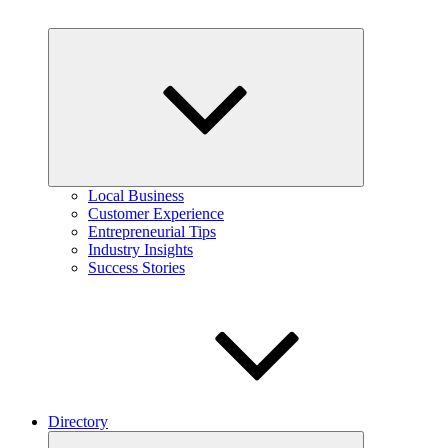
Expand
child
menu
Local Business
Customer Experience
Entrepreneurial Tips
Industry Insights
Success Stories
Directory
Expand