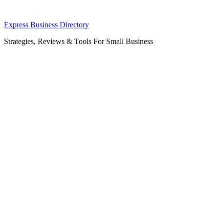
Skip
Express Business Directory
to
Strategies, Reviews & Tools For Small Business
content