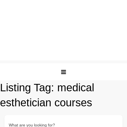
Listing Tag:
medical
esthetician courses
What are you looking for?