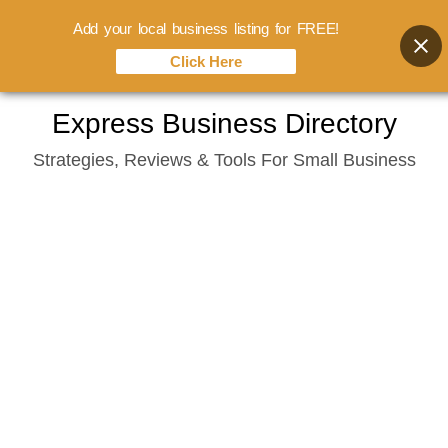
Add your local business listing for FREE!
Click Here
Skip
Express Business Directory
to
Strategies, Reviews & Tools For Small Business
content