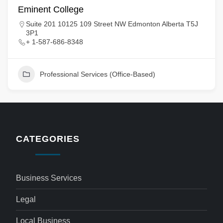
Eminent College
Suite 201 10125 109 Street NW Edmonton Alberta T5J
3P1
+ 1-587-686-8348
Professional Services (Office-Based)
CATEGORIES
Business Services
Legal
Local Business