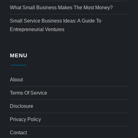
What Small Business Makes The Most Money?
Small Service Business Ideas: A Guide To
Entrepreneurial Ventures
MENU
About
Terms Of Service
Disclosure
Privacy Policy
Contact