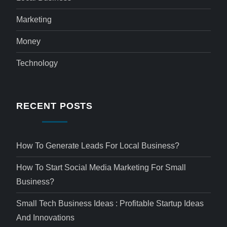
Marketing
Money
Technology
RECENT POSTS
How To Generate Leads For Local Business?
How To Start Social Media Marketing For Small
Business?
Small Tech Business Ideas : Profitable Startup Ideas
And Innovations