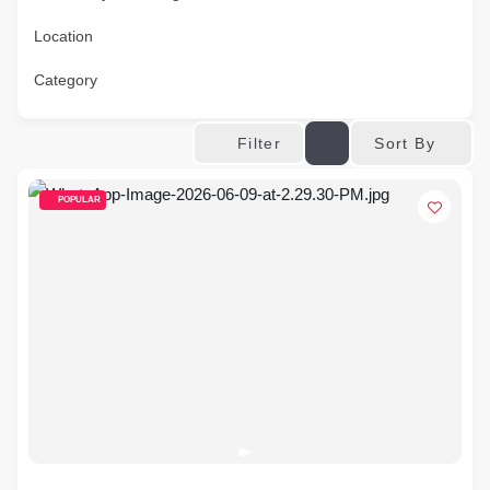
Location
Category
Sort By
Filter
POPULAR